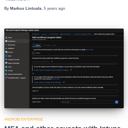
By
Markus Lintuala
,
5 years
ago
ANDROID ENTERPRISE