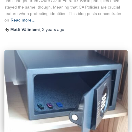
has changed from Azure AD to Entra ID. Basic principles have
stayed the same, though. Meaning that CA Policies are crucial
feature when protecting identities. This blog posts concentrates
on
Read more…
By
Matti Väliniemi
,
3 years
ago