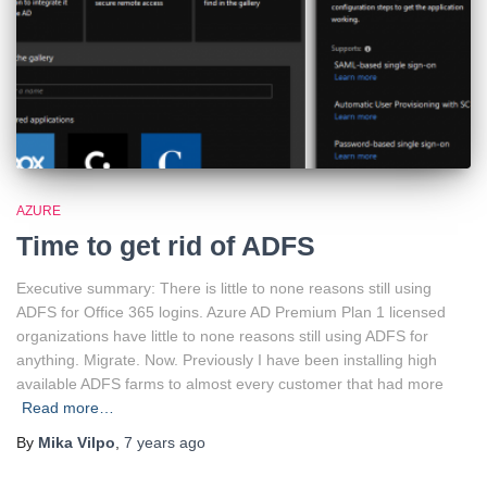
AZURE
Time to get rid of ADFS
Executive summary: There is little to none reasons still using
ADFS for Office 365 logins. Azure AD Premium Plan 1 licensed
organizations have little to none reasons still using ADFS for
anything. Migrate. Now. Previously I have been installing high
available ADFS farms to almost every customer that had more
Read more…
By
Mika Vilpo
,
7 years
ago