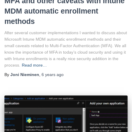
MFA and other caveats with Intune
MDM automatic enrollment
methods
After several customer implementations I wanted to discuss about
Microsoft Intune MDM automatic enrollment methods and their
small caveats related to Multi-Factor Authentication (MFA). We all
know the importance of MFA in today’s cloud security and using it
with Intune enrollments is a really nice security addition in the
process.
Read more…
By
Joni Nieminen
,
6 years
ago