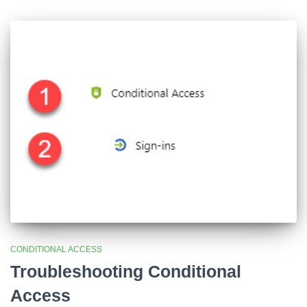
CONDITIONAL ACCESS
Troubleshooting Conditional
Access