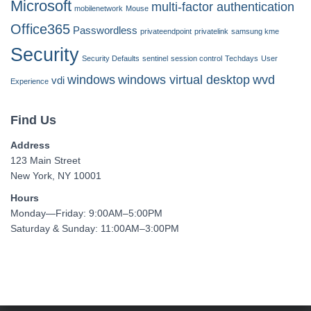
Microsoft
multi-factor authentication
mobilenetwork
Mouse
Office365
Passwordless
privateendpoint
privatelink
samsung kme
Security
Security Defaults
sentinel
session control
Techdays
User
windows
windows virtual desktop
wvd
vdi
Experience
Find Us
Address
123 Main Street
New York, NY 10001
Hours
Monday—Friday: 9:00AM–5:00PM
Saturday & Sunday: 11:00AM–3:00PM