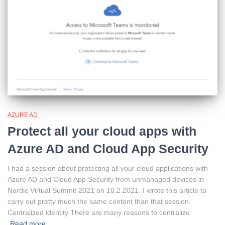
AZURE AD
Protect all your cloud apps with
Azure AD and Cloud App Security
I had a session about protecting all your cloud applications with
Azure AD and Cloud App Security from unmanaged devices in
Nordic Virtual Summit 2021 on 10.2.2021. I wrote this article to
carry out pretty much the same content than that session.
Centralized identity There are many reasons to centralize
Read more…