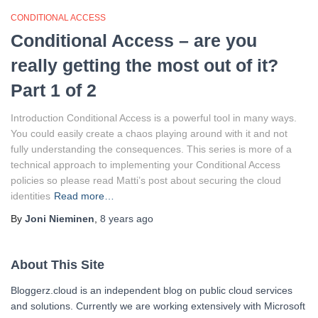
CONDITIONAL ACCESS
Conditional Access – are you
really getting the most out of it?
Part 1 of 2
Introduction Conditional Access is a powerful tool in many ways.
You could easily create a chaos playing around with it and not
fully understanding the consequences. This series is more of a
technical approach to implementing your Conditional Access
policies so please read Matti’s post about securing the cloud
identities
Read more…
By
Joni Nieminen
,
8 years
ago
About This Site
Bloggerz.cloud is an independent blog on public cloud services
and solutions. Currently we are working extensively with Microsoft