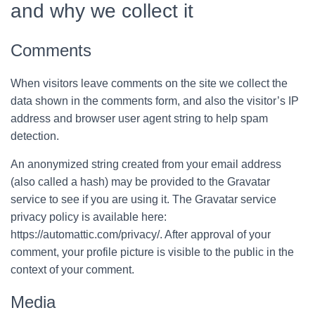
and why we collect it
Comments
When visitors leave comments on the site we collect the
data shown in the comments form, and also the visitor’s IP
address and browser user agent string to help spam
detection.
An anonymized string created from your email address
(also called a hash) may be provided to the Gravatar
service to see if you are using it. The Gravatar service
privacy policy is available here:
https://automattic.com/privacy/. After approval of your
comment, your profile picture is visible to the public in the
context of your comment.
Media