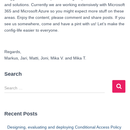
and solutions. Currently we are working extensively with Microsoft
365 and Microsoft Azure so you might expect more stuff on these
areas. Enjoy the content; please comment and share posts. If you
see us somewhere, come and have a pint with us! Let’s make the
config-life easier to everyone.
Regards,
Markus, Jari, Matti, Joni, Mika V. and Mika T.
Search
S
e
a
r
c
Recent Posts
h
f
Designing, evaluating and deploying Conditional Access Policy