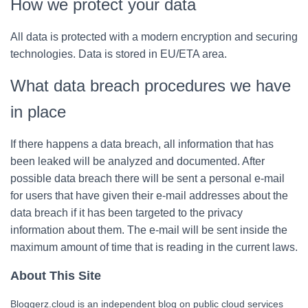
How we protect your data
All data is protected with a modern encryption and securing
technologies. Data is stored in EU/ETA area.
What data breach procedures we have
in place
If there happens a data breach, all information that has
been leaked will be analyzed and documented. After
possible data breach there will be sent a personal e-mail
for users that have given their e-mail addresses about the
data breach if it has been targeted to the privacy
information about them. The e-mail will be sent inside the
maximum amount of time that is reading in the current laws.
About This Site
Bloggerz.cloud is an independent blog on public cloud services