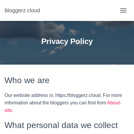
Bloggerz.cloud
T
O
G
G
L
Privacy Policy
E
N
A
V
I
G
A
Who we are
T
I
O
Our website address is: https://bloggerz.cloud. For more
N
information about the bloggers you can find from
About-
site
.
What personal data we collect