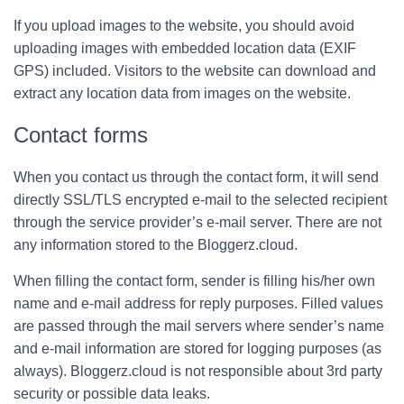
If you upload images to the website, you should avoid
uploading images with embedded location data (EXIF
GPS) included. Visitors to the website can download and
extract any location data from images on the website.
Contact forms
When you contact us through the contact form, it will send
directly SSL/TLS encrypted e-mail to the selected recipient
through the service provider’s e-mail server. There are not
any information stored to the Bloggerz.cloud.
When filling the contact form, sender is filling his/her own
name and e-mail address for reply purposes. Filled values
are passed through the mail servers where sender’s name
and e-mail information are stored for logging purposes (as
always). Bloggerz.cloud is not responsible about 3rd party
security or possible data leaks.