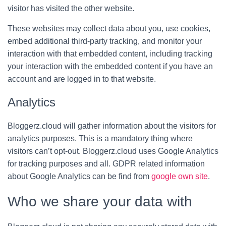
visitor has visited the other website.
These websites may collect data about you, use cookies,
embed additional third-party tracking, and monitor your
interaction with that embedded content, including tracking
your interaction with the embedded content if you have an
account and are logged in to that website.
Analytics
Bloggerz.cloud will gather information about the visitors for
analytics purposes. This is a mandatory thing where
visitors can’t opt-out. Bloggerz.cloud uses Google Analytics
for tracking purposes and all. GDPR related information
about Google Analytics can be find from
google own site
.
Who we share your data with