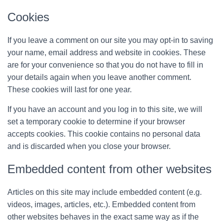
Cookies
If you leave a comment on our site you may opt-in to saving
your name, email address and website in cookies. These
are for your convenience so that you do not have to fill in
your details again when you leave another comment.
These cookies will last for one year.
If you have an account and you log in to this site, we will
set a temporary cookie to determine if your browser
accepts cookies. This cookie contains no personal data
and is discarded when you close your browser.
Embedded content from other websites
Articles on this site may include embedded content (e.g.
videos, images, articles, etc.). Embedded content from
other websites behaves in the exact same way as if the