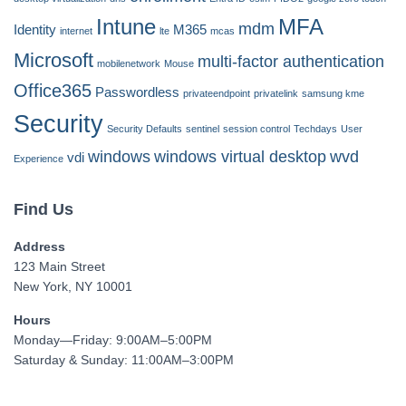
Intune
MFA
mdm
Identity
M365
internet
lte
mcas
Microsoft
multi-factor authentication
mobilenetwork
Mouse
Office365
Passwordless
privateendpoint
privatelink
samsung kme
Security
Security Defaults
sentinel
session control
Techdays
User
windows
windows virtual desktop
wvd
vdi
Experience
Find Us
Address
123 Main Street
New York, NY 10001
Hours
Monday—Friday: 9:00AM–5:00PM
Saturday & Sunday: 11:00AM–3:00PM