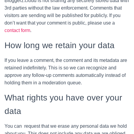
Bloggerz.cloud is not sharing any securely stored data with
3rd parties without the law enforcement. Comments that
visitors are sending will be published for publicly. If you
don’t want that your comment is public, please use a
contact form
.
How long we retain your data
If you leave a comment, the comment and its metadata are
retained indefinitely. This is so we can recognize and
approve any follow-up comments automatically instead of
holding them in a moderation queue.
What rights you have over your
data
You can request that we erase any personal data we hold
about you. This does not include any data we are obliged