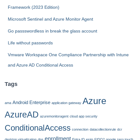
o
r
Framework (2023 Edition)
:
Microsoft Sentinel and Azure Monitor Agent
Go passswordless in break the glass account
Life without passwords
Vmware Workspace One Compliance Partnership with Intune
and Azure AD Conditional Access
Tags
Azure
Android Enterprise
ama
application gateway
AzureAD
azuremonitoragent
cloud app security
ConditionalAccess
connection
datacollectionrule
dcr
enrollment
desktop virtualization
dns
Entra ID
esim
FIDO2
google zero touch