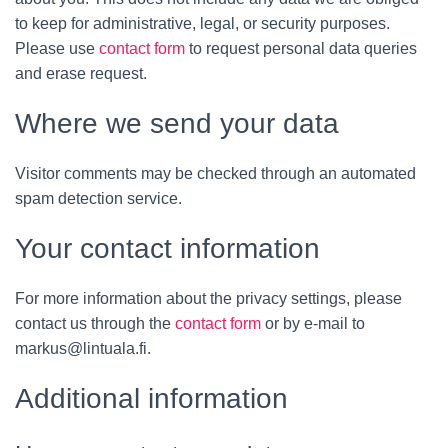
to keep for administrative, legal, or security purposes.
Please use
contact form
to request personal data queries
and erase request.
Where we send your data
Visitor comments may be checked through an automated
spam detection service.
Your contact information
For more information about the privacy settings, please
contact us through the
contact form
or by e-mail to
markus@lintuala.fi.
Additional information