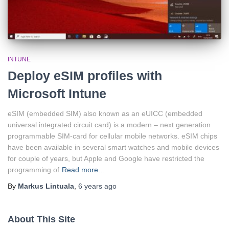
INTUNE
Deploy eSIM profiles with
Microsoft Intune
eSIM (embedded SIM) also known as an eUICC (embedded
universal integrated circuit card) is a modern – next generation
programmable SIM-card for cellular mobile networks. eSIM chips
have been available in several smart watches and mobile devices
for couple of years, but Apple and Google have restricted the
programming of
Read more…
By
Markus Lintuala
,
6 years
ago
About This Site