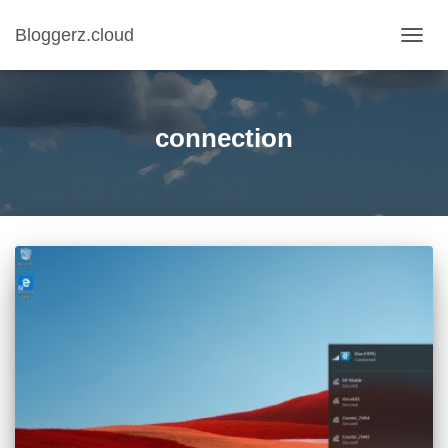
Bloggerz.cloud
TOGG
NAVIG
connection