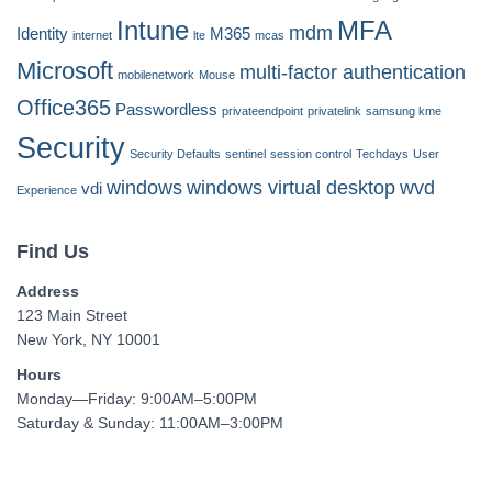
Intune
MFA
mdm
Identity
M365
internet
lte
mcas
Microsoft
multi-factor authentication
mobilenetwork
Mouse
Office365
Passwordless
privateendpoint
privatelink
samsung kme
Security
Security Defaults
sentinel
session control
Techdays
User
windows
windows virtual desktop
wvd
vdi
Experience
Find Us
Address
123 Main Street
New York, NY 10001
Hours
Monday—Friday: 9:00AM–5:00PM
Saturday & Sunday: 11:00AM–3:00PM