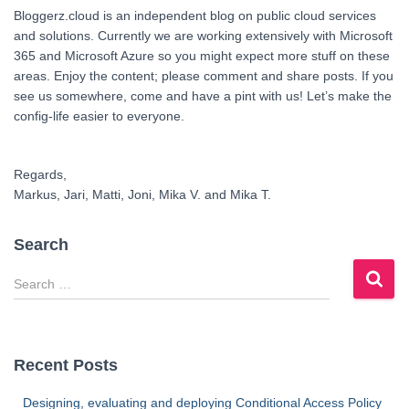
Bloggerz.cloud is an independent blog on public cloud services
and solutions. Currently we are working extensively with Microsoft
365 and Microsoft Azure so you might expect more stuff on these
areas. Enjoy the content; please comment and share posts. If you
see us somewhere, come and have a pint with us! Let’s make the
config-life easier to everyone.
Regards,
Markus, Jari, Matti, Joni, Mika V. and Mika T.
Search
S
e
a
r
c
Recent Posts
h
f
Designing, evaluating and deploying Conditional Access Policy