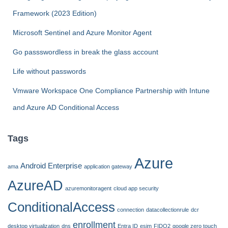
o
Framework (2023 Edition)
r
:
Microsoft Sentinel and Azure Monitor Agent
Go passswordless in break the glass account
Life without passwords
Vmware Workspace One Compliance Partnership with Intune
and Azure AD Conditional Access
Tags
Azure
Android Enterprise
ama
application gateway
AzureAD
azuremonitoragent
cloud app security
ConditionalAccess
connection
datacollectionrule
dcr
enrollment
desktop virtualization
dns
Entra ID
esim
FIDO2
google zero touch