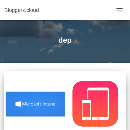
Bloggerz.cloud
TOGG
NAVIG
dep