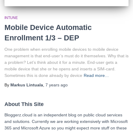
INTUNE
Mobile Device Automatic
Enrollment 1/3 – DEP
One problem when enrolling mobile devices to mobile device
management is that end-user’s must do it themselves. Why that is
a problem? Let’s think about it for a minute. End-user gets a
mobile device that she or he opens and inserts a SIM-card.
Sometimes this is done already by device
Read more…
By
Markus Lintuala
,
7 years
ago
About This Site
Bloggerz.cloud is an independent blog on public cloud services
and solutions. Currently we are working extensively with Microsoft
365 and Microsoft Azure so you might expect more stuff on these