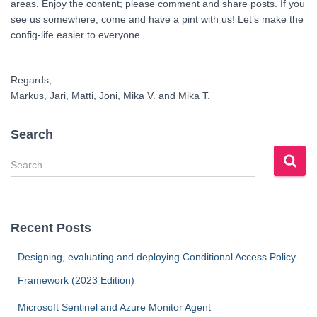
areas. Enjoy the content; please comment and share posts. If you
see us somewhere, come and have a pint with us! Let’s make the
config-life easier to everyone.
Regards,
Markus, Jari, Matti, Joni, Mika V. and Mika T.
Search
S
e
a
r
c
Recent Posts
h
f
Designing, evaluating and deploying Conditional Access Policy
o
Framework (2023 Edition)
r
:
Microsoft Sentinel and Azure Monitor Agent