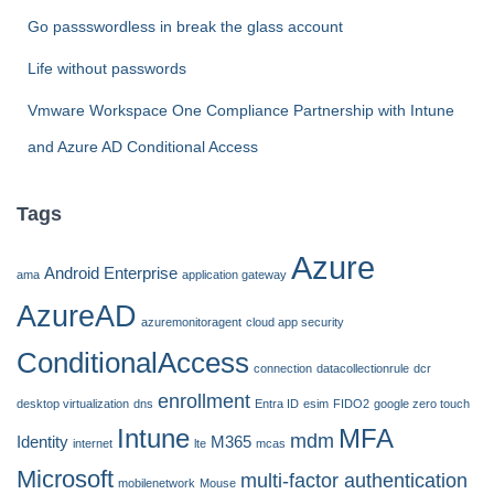
Go passswordless in break the glass account
Life without passwords
Vmware Workspace One Compliance Partnership with Intune
and Azure AD Conditional Access
Tags
Azure
Android Enterprise
ama
application gateway
AzureAD
azuremonitoragent
cloud app security
ConditionalAccess
connection
datacollectionrule
dcr
enrollment
desktop virtualization
dns
Entra ID
esim
FIDO2
google zero touch
Intune
MFA
mdm
Identity
M365
internet
lte
mcas
Microsoft
multi-factor authentication
mobilenetwork
Mouse