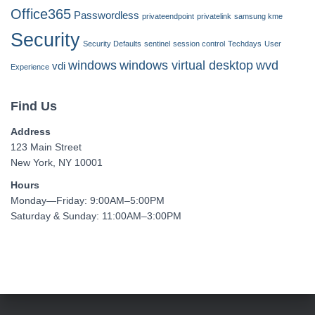
Office365
Passwordless
privateendpoint
privatelink
samsung kme
Security
Security Defaults
sentinel
session control
Techdays
User
windows
windows virtual desktop
wvd
vdi
Experience
Find Us
Address
123 Main Street
New York, NY 10001
Hours
Monday—Friday: 9:00AM–5:00PM
Saturday & Sunday: 11:00AM–3:00PM