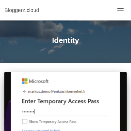
Bloggerz.cloud
TOGG
NAVIG
Identity