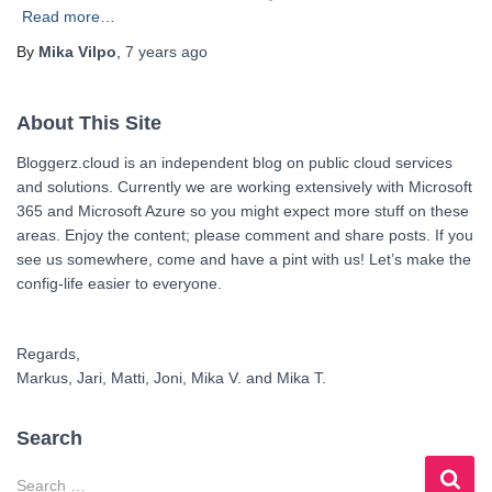
Read more…
By
Mika Vilpo
,
7 years
ago
About This Site
Bloggerz.cloud is an independent blog on public cloud services
and solutions. Currently we are working extensively with Microsoft
365 and Microsoft Azure so you might expect more stuff on these
areas. Enjoy the content; please comment and share posts. If you
see us somewhere, come and have a pint with us! Let’s make the
config-life easier to everyone.
Regards,
Markus, Jari, Matti, Joni, Mika V. and Mika T.
Search
S