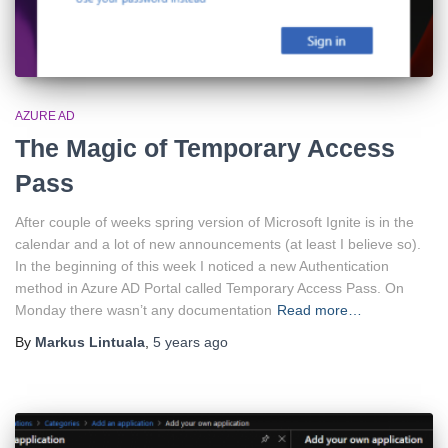
AZURE AD
The Magic of Temporary Access
Pass
After couple of weeks spring version of Microsoft Ignite is in the
calendar and a lot of new announcements (at least I believe so).
In the beginning of this week I noticed a new Authentication
method in Azure AD Portal called Temporary Access Pass. On
Monday there wasn’t any documentation
Read more…
By
Markus Lintuala
,
5 years
ago