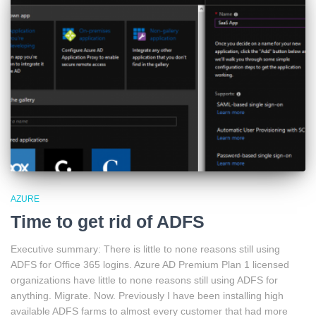
AZURE
Time to get rid of ADFS
Executive summary: There is little to none reasons still using
ADFS for Office 365 logins. Azure AD Premium Plan 1 licensed
organizations have little to none reasons still using ADFS for
anything. Migrate. Now. Previously I have been installing high
available ADFS farms to almost every customer that had more