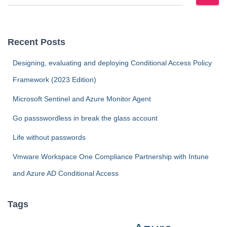
e
a
r
c
Recent Posts
h
f
Designing, evaluating and deploying Conditional Access Policy
o
Framework (2023 Edition)
r
:
Microsoft Sentinel and Azure Monitor Agent
Go passswordless in break the glass account
Life without passwords
Vmware Workspace One Compliance Partnership with Intune
and Azure AD Conditional Access
Tags