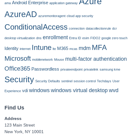
Azure
Android Enterprise
ama
application gateway
AzureAD
azuremonitoragent
cloud app security
ConditionalAccess
connection
datacollectionrule
dcr
enrollment
desktop virtualization
dns
Entra ID
esim
FIDO2
google zero touch
Intune
MFA
mdm
Identity
M365
internet
lte
mcas
Microsoft
multi-factor authentication
mobilenetwork
Mouse
Office365
Passwordless
privateendpoint
privatelink
samsung kme
Security
Security Defaults
sentinel
session control
Techdays
User
windows
windows virtual desktop
wvd
vdi
Experience
Find Us
Address
123 Main Street
New York, NY 10001