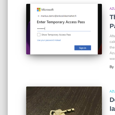
AZ
T
P
Aft
cal
the
Azu
was
By
AZ
D
l