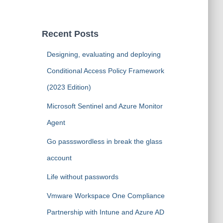
a
r
c
Recent Posts
h
f
Designing, evaluating and deploying
o
Conditional Access Policy Framework
r
:
(2023 Edition)
Microsoft Sentinel and Azure Monitor
Agent
Go passswordless in break the glass
account
Life without passwords
Vmware Workspace One Compliance
Partnership with Intune and Azure AD