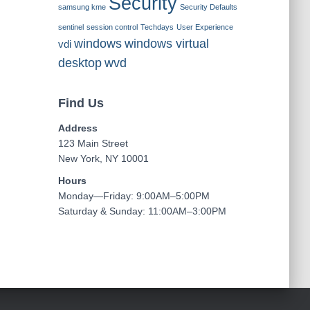
Security
samsung kme
Security Defaults
sentinel
session control
Techdays
User Experience
windows
windows virtual
vdi
desktop
wvd
Find Us
Address
123 Main Street
New York, NY 10001
Hours
Monday—Friday: 9:00AM–5:00PM
Saturday & Sunday: 11:00AM–3:00PM