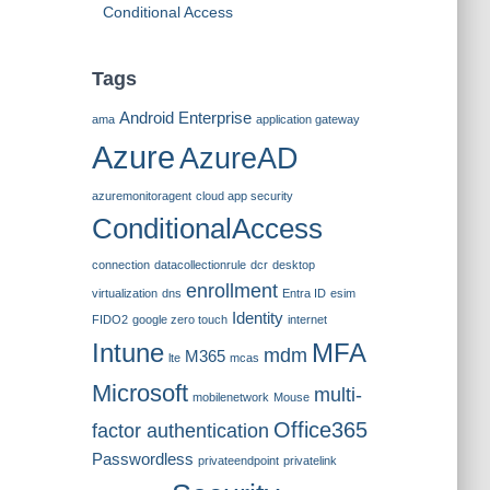
Conditional Access
Tags
Android Enterprise
ama
application gateway
Azure
AzureAD
azuremonitoragent
cloud app security
ConditionalAccess
connection
datacollectionrule
dcr
desktop
enrollment
virtualization
dns
Entra ID
esim
Identity
FIDO2
google zero touch
internet
Intune
MFA
mdm
M365
lte
mcas
Microsoft
multi-
mobilenetwork
Mouse
Office365
factor authentication
Passwordless
privateendpoint
privatelink