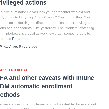
rivileged actions
cutive summary: Do you lock your datacenter with old and
rly protected keys eg. Abloy Classic? Yup, me neither. You
d to start enforcing multifactor authentication for privileged
ions and/or accounts. Like yesterday. The Problem Protecting
in interfaces is crucial as we know that if someone gets to
nd next
Read more…
Mika Vilpo
,
6 years
ago
DROID ENTERPRISE
FA and other caveats with Intune
DM automatic enrollment
ethods
er several customer implementations I wanted to discuss about