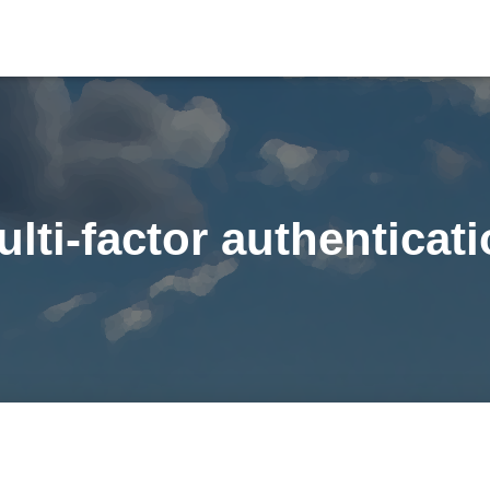
lti-factor authenticat