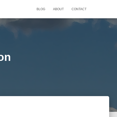
BLOG
ABOUT
CONTACT
ion