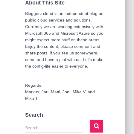
About This Site
Bloggerz.cloud is an independent blog on
public cloud services and solutions.
Currently we are working extensively with
Microsoft 365 and Microsoft Azure so you
might expect more stuff on these areas.
Enjoy the content; please comment and
share posts. If you see us somewhere,
come and have a pint with us! Let’s make
the config-life easier to everyone.
Regards,
Markus, Jari, Matti, Joni, Mika V. and
Mika T.
Search
S
e