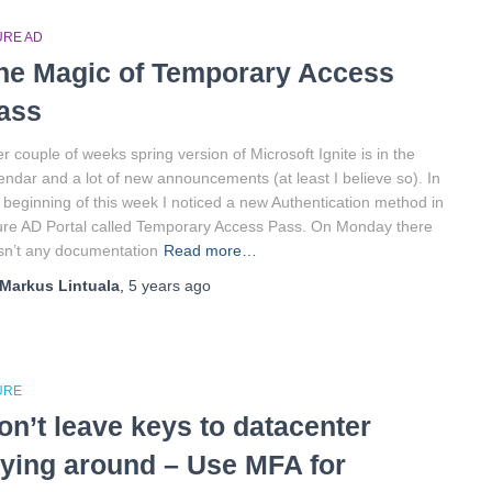
URE AD
he Magic of Temporary Access
ass
er couple of weeks spring version of Microsoft Ignite is in the
endar and a lot of new announcements (at least I believe so). In
 beginning of this week I noticed a new Authentication method in
re AD Portal called Temporary Access Pass. On Monday there
n’t any documentation
Read more…
Markus Lintuala
,
5 years
ago
URE
on’t leave keys to datacenter
aying around – Use MFA for