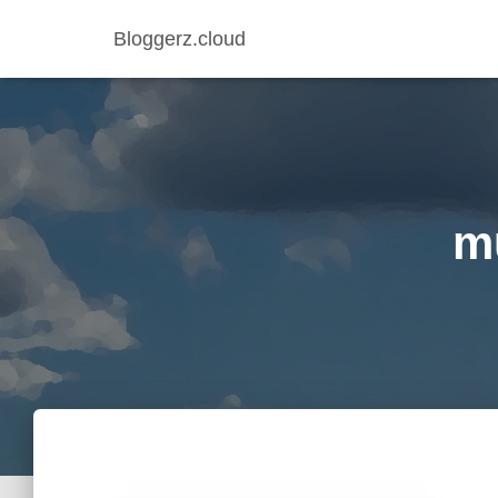
Bloggerz.cloud
mu