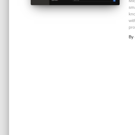
Mic
sma
kno
wit
pro
By