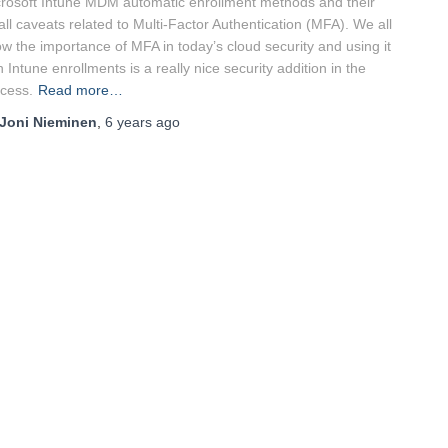
rosoft Intune MDM automatic enrollment methods and their
ll caveats related to Multi-Factor Authentication (MFA). We all
w the importance of MFA in today’s cloud security and using it
h Intune enrollments is a really nice security addition in the
cess.
Read more…
Joni Nieminen
,
6 years
ago