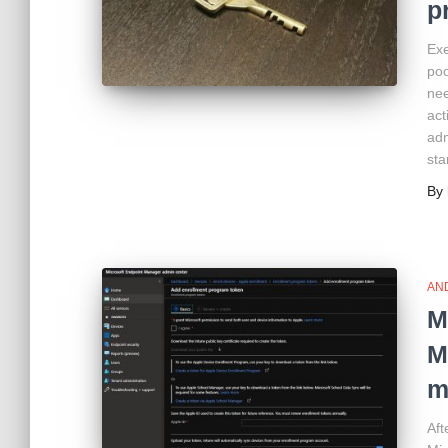
p
Exe
poo
nee
act
adm
sta
By
AN
M
M
m
Aft