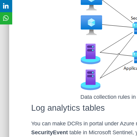
Data collection rules in
Log analytics tables
You can make DCRs in portal under Azure mo
SecurityEvent
table in Microsoft Sentinel,