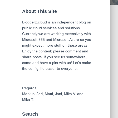
About This Site
Bloggerz.cloud is an independent blog on
public cloud services and solutions.
Currently we are working extensively with
Microsoft 365 and Microsoft Azure so you
might expect more stuff on these areas.
Enjoy the content; please comment and
share posts. If you see us somewhere,
come and have a pint with us! Let’s make
the config-life easier to everyone.
Regards,
Markus, Jari, Matti, Joni, Mika V. and
Mika T.
Search