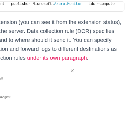
ent --publisher Microsoft.
Azure
.
Monitor
 --ids 
<
compute-
tension (you can see it from the extension status),
the server. Data collection rule (DCR) specifies
d to where should it send it. You can specify
ion and forward logs to different destinations as
ction rules
under its own paragraph
.