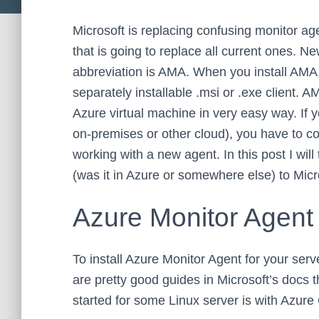
Microsoft is replacing confusing monitor ag
that is going to replace all current ones. N
abbreviation is AMA. When you install AMA, 
separately installable .msi or .exe client.
Azure virtual machine in very easy way. If y
on-premises or other cloud), you have to co
working with a new agent. In this post I will
(was it in Azure or somewhere else) to Micr
Azure Monitor Agent
To install Azure Monitor Agent for your serv
are pretty good guides in Microsoft’s docs 
started for some Linux server is with Azure 