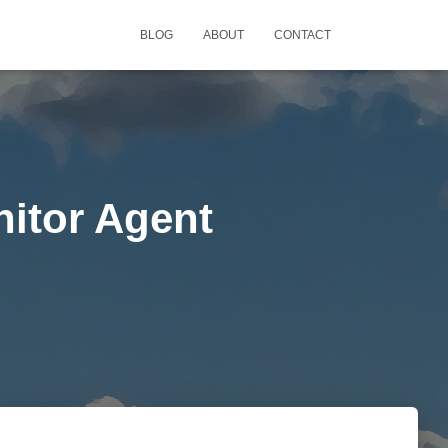
BLOG
ABOUT
CONTACT
nitor Agent