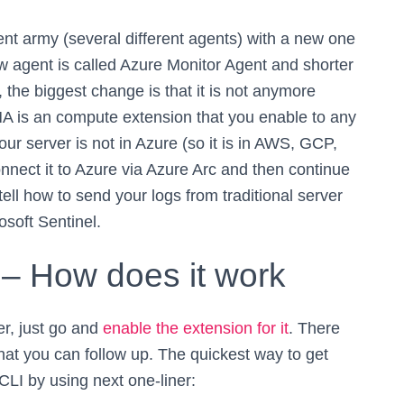
ent army (several different agents) with a new one
ew agent is called Azure Monitor Agent and shorter
the biggest change is that it is not anymore
 AMA is an compute extension that you enable to any
our server is not in Azure (so it is in AWS, GCP,
nnect it to Azure via Azure Arc and then continue
 tell how to send your logs from traditional server
osoft Sentinel.
 – How does it work
er, just go and
enable the extension for it
. There
that you can follow up. The quickest way to get
CLI by using next one-liner: