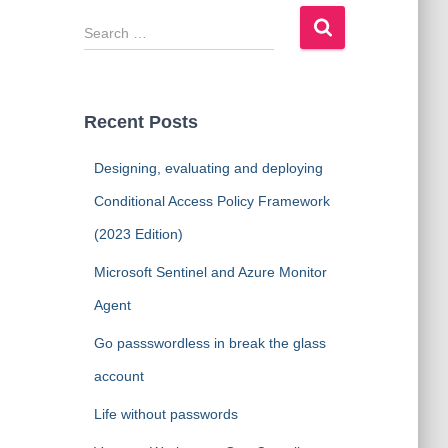
S
e
a
r
c
Recent Posts
h
f
Designing, evaluating and deploying
o
r
Conditional Access Policy Framework
:
(2023 Edition)
Microsoft Sentinel and Azure Monitor
Agent
Go passswordless in break the glass
account
Life without passwords