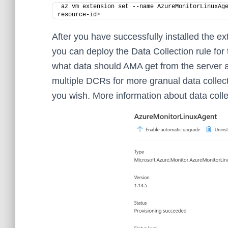
az vm extension set --name AzureMonitorLinuxAg
resource-id
>
After you have successfully installed the ex
you can deploy the Data Collection rule for 
what data should AMA get from the server an
multiple DCRs for more granual data collect
you wish. More information about data colle