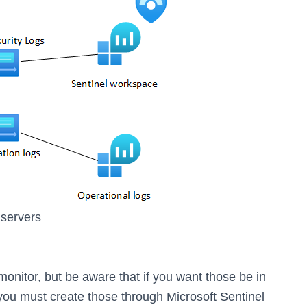
 servers
nitor, but be aware that if you want those be in
 you must create those through Microsoft Sentinel