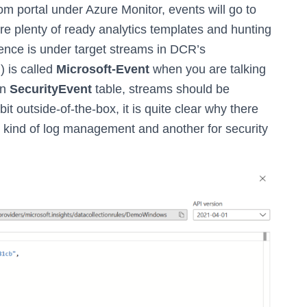
om portal under Azure Monitor, events will go to
ere plenty of ready analytics templates and hunting
rence is under target streams in DCR’s
) is called
Microsoft-Event
when you are talking
in
SecurityEvent
table, streams should be
le bit outside-of-the-box, it is quite clear why there
l kind of log management and another for security