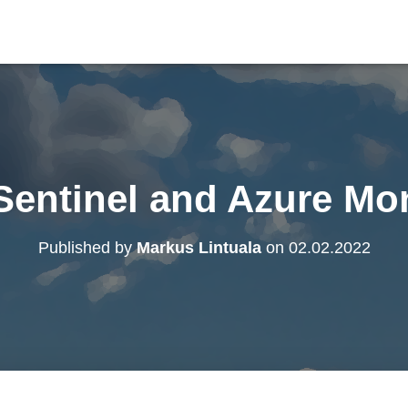
Sentinel and Azure Mo
Published by
Markus Lintuala
on
02.02.2022