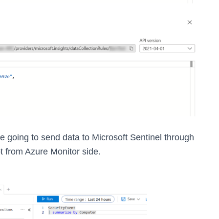
re going to send data to Microsoft Sentinel through
ot from Azure Monitor side.