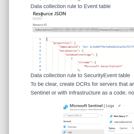
Data collection rule to Event table
Data collection rule to SecurityEvent table
To be clear, create DCRs for servers that a
Sentinel or with Infrastructure as a code, n