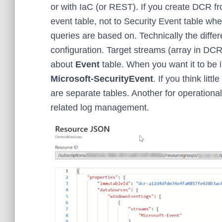
or with IaC (or REST). If you create DCR fr
event table, not to Security Event table wh
queries are based on. Technically the diffe
configuration. Target streams (array in DCR
about
Event
table. When you want it to be 
Microsoft-SecurityEvent
. If you think litt
are separate tables. Another for operationa
related log management.