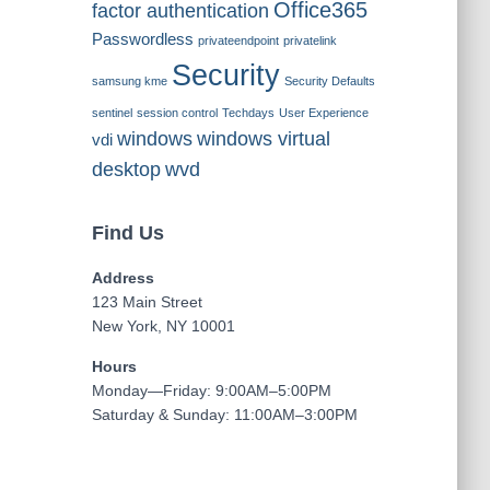
Office365
factor authentication
Passwordless
privateendpoint
privatelink
Security
samsung kme
Security Defaults
sentinel
session control
Techdays
User Experience
windows
windows virtual
vdi
desktop
wvd
Find Us
Address
123 Main Street
New York, NY 10001
Hours
Monday—Friday: 9:00AM–5:00PM
Saturday & Sunday: 11:00AM–3:00PM