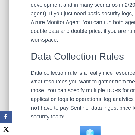
development and in many scenarios in 2/202
agent). If you just need basic security logs
Azure Monitor Agent. You can run both agen
double data and double price, if you are run
workspace.
Data Collection Rules
Data collection rule is a really nice resour
what resources you want to gather from th
those. You can specify multiple DCRs for on
application logs to operational log analytic
not
have to pay Sentinel data ingest price f
security team!