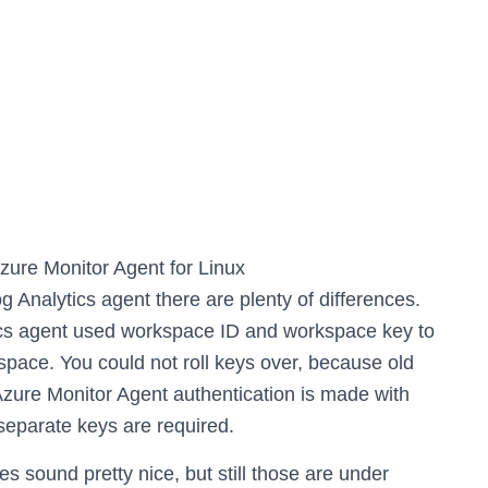
Azure Monitor Agent for Linux
Analytics agent there are plenty of differences.
tics agent used workspace ID and workspace key to
space. You could not roll keys over, because old
n Azure Monitor Agent authentication is made with
eparate keys are required.
es sound pretty nice, but still those are under