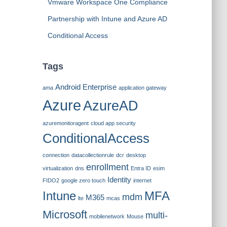
Vmware Workspace One Compliance
Partnership with Intune and Azure AD
Conditional Access
Tags
Android Enterprise
ama
application gateway
Azure
AzureAD
azuremonitoragent
cloud app security
ConditionalAccess
connection
datacollectionrule
dcr
desktop
enrollment
virtualization
dns
Entra ID
esim
Identity
FIDO2
google zero touch
internet
Intune
MFA
mdm
M365
lte
mcas
Microsoft
multi-
mobilenetwork
Mouse