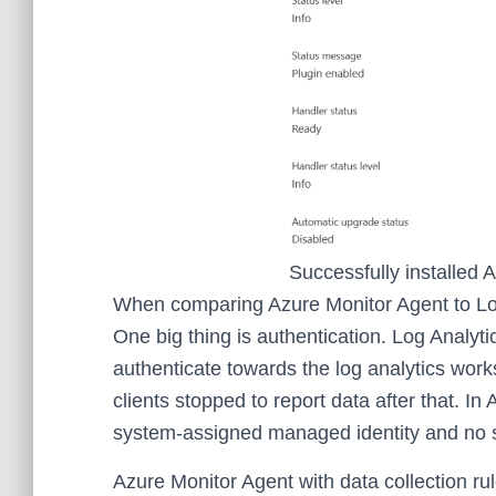
Successfully installed 
When comparing Azure Monitor Agent to Log 
One big thing is authentication. Log Analy
authenticate towards the log analytics work
clients stopped to report data after that. I
system-assigned managed identity and no s
Azure Monitor Agent with data collection rul