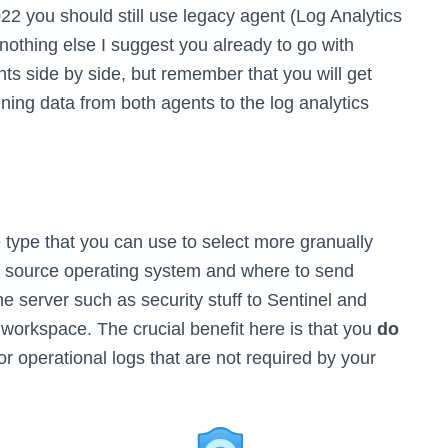
2 you should still use legacy agent (Log Analytics
, nothing else I suggest you already to go with
ts side by side, but remember that you will get
ning data from both agents to the log analytics
ce type that you can use to select more granually
e source operating system and where to send
e server such as security stuff to Sentinel and
s workspace. The crucial benefit here is that you
do
or operational logs that are not required by your