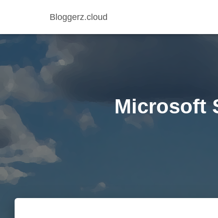
Bloggerz.cloud
Microsoft 