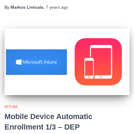
By
Markus Lintuala
,
7 years
ago
INTUNE
Mobile Device Automatic
Enrollment 1/3 – DEP