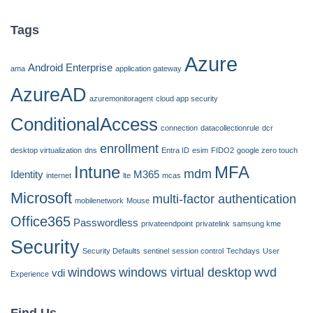
Tags
Azure
Android Enterprise
ama
application gateway
AzureAD
azuremonitoragent
cloud app security
ConditionalAccess
connection
datacollectionrule
dcr
enrollment
desktop virtualization
dns
Entra ID
esim
FIDO2
google zero touch
Intune
MFA
mdm
Identity
M365
internet
lte
mcas
Microsoft
multi-factor authentication
mobilenetwork
Mouse
Office365
Passwordless
privateendpoint
privatelink
samsung kme
Security
Security Defaults
sentinel
session control
Techdays
User
windows
windows virtual desktop
wvd
vdi
Experience