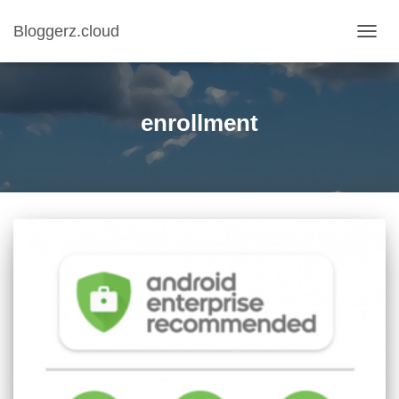
Bloggerz.cloud
TOGG
NAVIG
enrollment