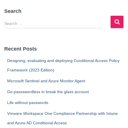
Search
S
e
a
r
c
Recent Posts
h
f
Designing, evaluating and deploying Conditional Access Policy
o
Framework (2023 Edition)
r
:
Microsoft Sentinel and Azure Monitor Agent
Go passswordless in break the glass account
Life without passwords
Vmware Workspace One Compliance Partnership with Intune
and Azure AD Conditional Access