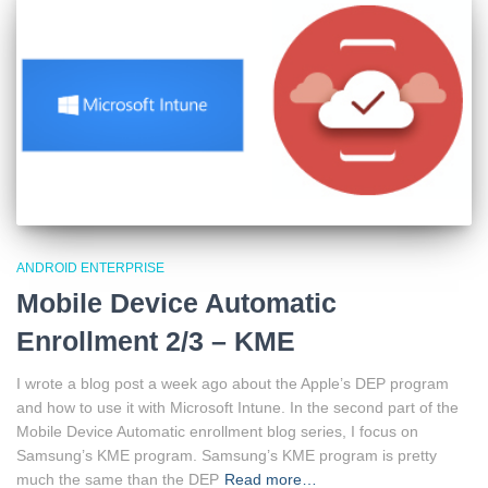
ANDROID ENTERPRISE
Mobile Device Automatic
Enrollment 2/3 – KME
I wrote a blog post a week ago about the Apple’s DEP program
and how to use it with Microsoft Intune. In the second part of the
Mobile Device Automatic enrollment blog series, I focus on
Samsung’s KME program. Samsung’s KME program is pretty
much the same than the DEP
Read more…