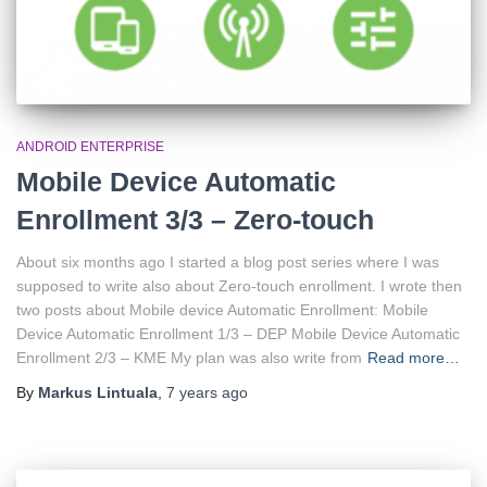
ANDROID ENTERPRISE
Mobile Device Automatic
Enrollment 3/3 – Zero-touch
About six months ago I started a blog post series where I was
supposed to write also about Zero-touch enrollment. I wrote then
two posts about Mobile device Automatic Enrollment: Mobile
Device Automatic Enrollment 1/3 – DEP Mobile Device Automatic
Enrollment 2/3 – KME My plan was also write from
Read more…
By
Markus Lintuala
,
7 years
ago