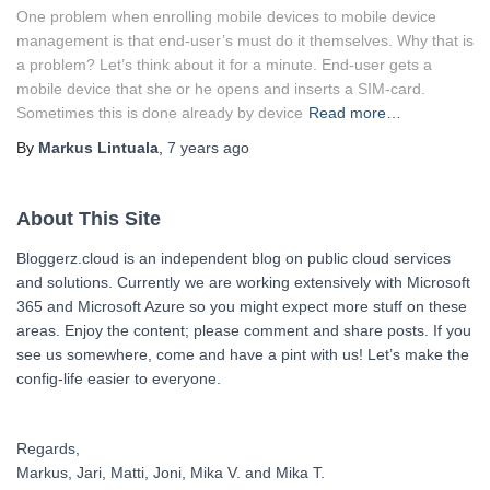
One problem when enrolling mobile devices to mobile device
management is that end-user’s must do it themselves. Why that is
a problem? Let’s think about it for a minute. End-user gets a
mobile device that she or he opens and inserts a SIM-card.
Sometimes this is done already by device
Read more…
By
Markus Lintuala
,
7 years
ago
About This Site
Bloggerz.cloud is an independent blog on public cloud services
and solutions. Currently we are working extensively with Microsoft
365 and Microsoft Azure so you might expect more stuff on these
areas. Enjoy the content; please comment and share posts. If you
see us somewhere, come and have a pint with us! Let’s make the
config-life easier to everyone.
Regards,
Markus, Jari, Matti, Joni, Mika V. and Mika T.