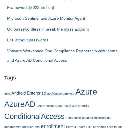
o
Framework (2023 Edition)
r
:
Microsoft Sentinel and Azure Monitor Agent
Go passswordless in break the glass account
Life without passwords
Vmware Workspace One Compliance Partnership with Intune
and Azure AD Conditional Access
Tags
Azure
Android Enterprise
ama
application gateway
AzureAD
azuremonitoragent
cloud app security
ConditionalAccess
connection
datacollectionrule
dcr
enrollment
desktop virtualization
dns
Entra ID
esim
FIDO2
google zero touch