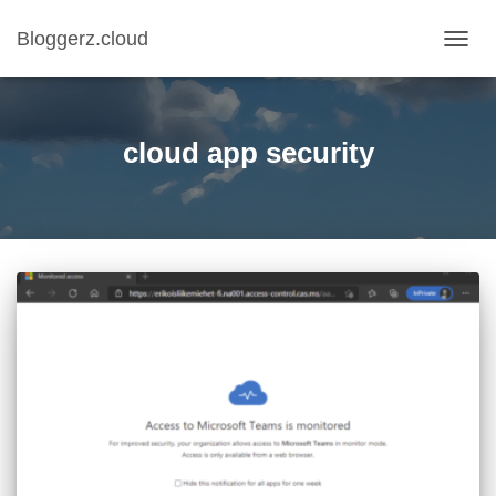
Bloggerz.cloud
TOGG
NAVIG
cloud app security