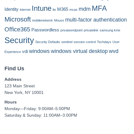
Intune
MFA
mdm
Identity
M365
internet
lte
mcas
Microsoft
multi-factor authentication
mobilenetwork
Mouse
Office365
Passwordless
privateendpoint
privatelink
samsung kme
Security
Security Defaults
sentinel
session control
Techdays
User
windows
windows virtual desktop
wvd
vdi
Experience
Find Us
Address
123 Main Street
New York, NY 10001
Hours
Monday—Friday: 9:00AM–5:00PM
Saturday & Sunday: 11:00AM–3:00PM