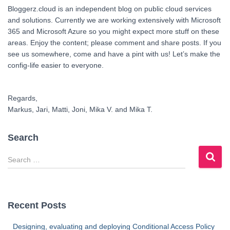
Bloggerz.cloud is an independent blog on public cloud services
and solutions. Currently we are working extensively with Microsoft
365 and Microsoft Azure so you might expect more stuff on these
areas. Enjoy the content; please comment and share posts. If you
see us somewhere, come and have a pint with us! Let’s make the
config-life easier to everyone.
Regards,
Markus, Jari, Matti, Joni, Mika V. and Mika T.
Search
S
e
a
r
c
Recent Posts
h
f
Designing, evaluating and deploying Conditional Access Policy