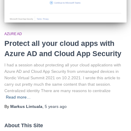
AZURE AD
Protect all your cloud apps with
Azure AD and Cloud App Security
I had a session about protecting all your cloud applications with
Azure AD and Cloud App Security from unmanaged devices in
Nordic Virtual Summit 2021 on 10.2.2021. I wrote this article to
carry out pretty much the same content than that session.
Centralized identity There are many reasons to centralize
Read more…
By
Markus Lintuala
,
5 years
ago
About This Site