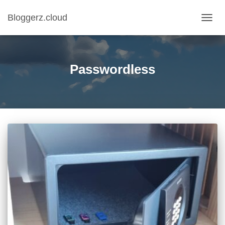
Bloggerz.cloud
TOGG
NAVIG
Passwordless