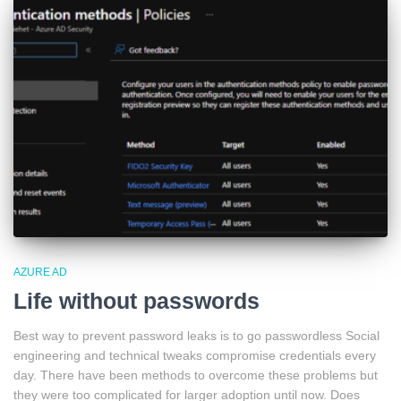
AZURE AD
Life without passwords
Best way to prevent password leaks is to go passwordless Social
engineering and technical tweaks compromise credentials every
day. There have been methods to overcome these problems but
they were too complicated for larger adoption until now. Does