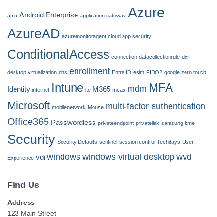
Azure
Android Enterprise
ama
application gateway
AzureAD
azuremonitoragent
cloud app security
ConditionalAccess
connection
datacollectionrule
dcr
enrollment
desktop virtualization
dns
Entra ID
esim
FIDO2
google zero touch
Intune
MFA
mdm
Identity
M365
internet
lte
mcas
Microsoft
multi-factor authentication
mobilenetwork
Mouse
Office365
Passwordless
privateendpoint
privatelink
samsung kme
Security
Security Defaults
sentinel
session control
Techdays
User
windows
windows virtual desktop
wvd
vdi
Experience
Find Us
Address
123 Main Street