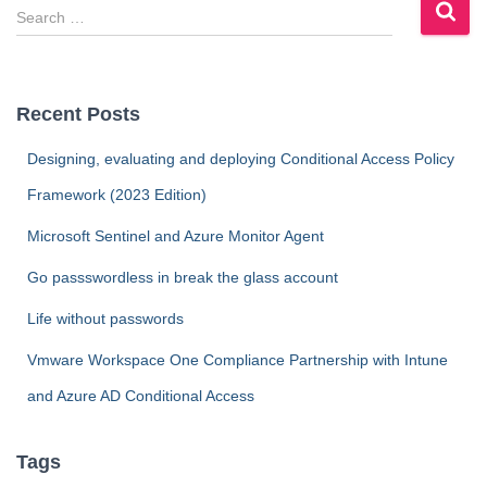
S
e
a
r
c
Recent Posts
h
f
Designing, evaluating and deploying Conditional Access Policy
o
Framework (2023 Edition)
r
:
Microsoft Sentinel and Azure Monitor Agent
Go passswordless in break the glass account
Life without passwords
Vmware Workspace One Compliance Partnership with Intune
and Azure AD Conditional Access
Tags