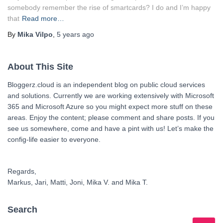
somebody remember the rise of smartcards? I do and I’m happy
that
Read more…
By
Mika Vilpo
,
5 years
ago
About This Site
Bloggerz.cloud is an independent blog on public cloud services
and solutions. Currently we are working extensively with Microsoft
365 and Microsoft Azure so you might expect more stuff on these
areas. Enjoy the content; please comment and share posts. If you
see us somewhere, come and have a pint with us! Let’s make the
config-life easier to everyone.
Regards,
Markus, Jari, Matti, Joni, Mika V. and Mika T.
Search