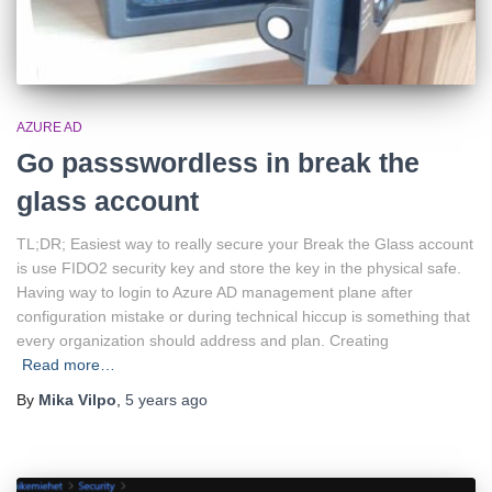
AZURE AD
Go passswordless in break the
glass account
TL;DR; Easiest way to really secure your Break the Glass account
is use FIDO2 security key and store the key in the physical safe.
Having way to login to Azure AD management plane after
configuration mistake or during technical hiccup is something that
every organization should address and plan. Creating
Read more…
By
Mika Vilpo
,
5 years
ago