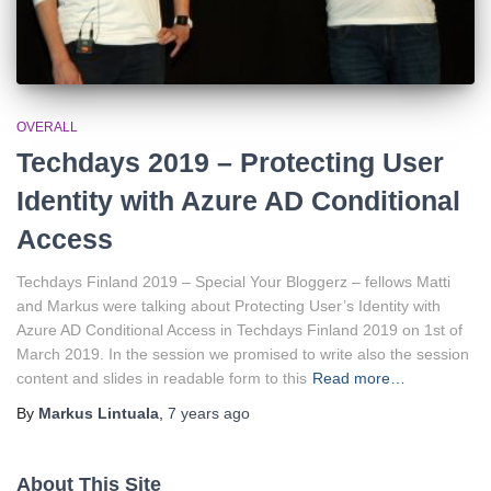
OVERALL
Techdays 2019 – Protecting User
Identity with Azure AD Conditional
Access
Techdays Finland 2019 – Special Your Bloggerz – fellows Matti
and Markus were talking about Protecting User’s Identity with
Azure AD Conditional Access in Techdays Finland 2019 on 1st of
March 2019. In the session we promised to write also the session
content and slides in readable form to this
Read more…
By
Markus Lintuala
,
7 years
ago
About This Site