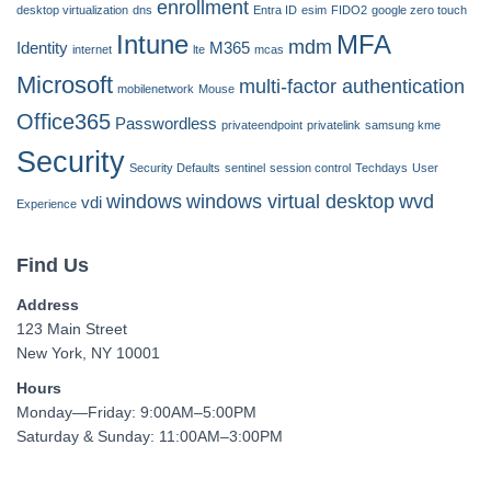
enrollment
desktop virtualization
dns
Entra ID
esim
FIDO2
google zero touch
Intune
MFA
mdm
Identity
M365
internet
lte
mcas
Microsoft
multi-factor authentication
mobilenetwork
Mouse
Office365
Passwordless
privateendpoint
privatelink
samsung kme
Security
Security Defaults
sentinel
session control
Techdays
User
windows
windows virtual desktop
wvd
vdi
Experience
Find Us
Address
123 Main Street
New York, NY 10001
Hours
Monday—Friday: 9:00AM–5:00PM
Saturday & Sunday: 11:00AM–3:00PM