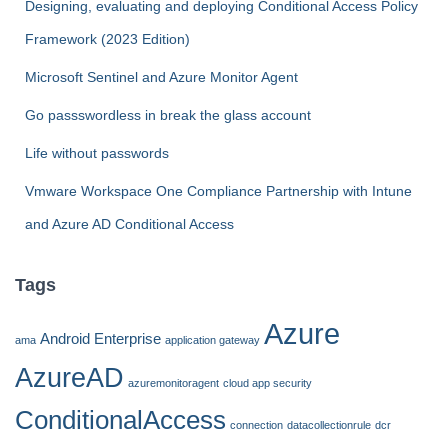
Designing, evaluating and deploying Conditional Access Policy
o
Framework (2023 Edition)
r
:
Microsoft Sentinel and Azure Monitor Agent
Go passswordless in break the glass account
Life without passwords
Vmware Workspace One Compliance Partnership with Intune
and Azure AD Conditional Access
Tags
Azure
Android Enterprise
ama
application gateway
AzureAD
azuremonitoragent
cloud app security
ConditionalAccess
connection
datacollectionrule
dcr