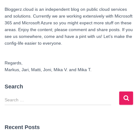
Bloggerz.cloud is an independent blog on public cloud services
and solutions. Currently we are working extensively with Microsoft
365 and Microsoft Azure so you might expect more stuff on these
areas. Enjoy the content; please comment and share posts. If you
see us somewhere, come and have a pint with us! Let’s make the
config-life easier to everyone.
Regards,
Markus, Jari, Matti, Joni, Mika V. and Mika T.
Search
S
e
a
r
c
Recent Posts
h
f