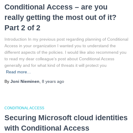
Conditional Access – are you
really getting the most out of it?
Part 2 of 2
Introduction In my previous post regarding planning of Conditional
Access in your organization I wanted you to understand the
different aspects of the policies. I would like also recommend you
to read my dear colleague’s post about Conditional Access
generally and for what kind of threats it will protect you
Read more…
By
Joni Nieminen
,
8 years
ago
CONDITIONAL ACCESS
Securing Microsoft cloud identities
with Conditional Access