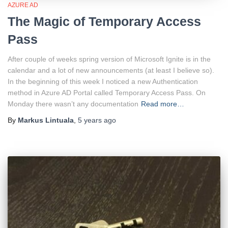
AZURE AD
The Magic of Temporary Access
Pass
After couple of weeks spring version of Microsoft Ignite is in the
calendar and a lot of new announcements (at least I believe so).
In the beginning of this week I noticed a new Authentication
method in Azure AD Portal called Temporary Access Pass. On
Monday there wasn’t any documentation
Read more…
By
Markus Lintuala
,
5 years
ago