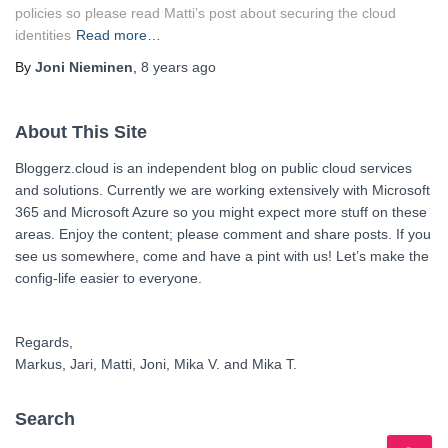
policies so please read Matti’s post about securing the cloud
identities
Read more…
By
Joni Nieminen
,
8 years
ago
About This Site
Bloggerz.cloud is an independent blog on public cloud services
and solutions. Currently we are working extensively with Microsoft
365 and Microsoft Azure so you might expect more stuff on these
areas. Enjoy the content; please comment and share posts. If you
see us somewhere, come and have a pint with us! Let’s make the
config-life easier to everyone.
Regards,
Markus, Jari, Matti, Joni, Mika V. and Mika T.
Search