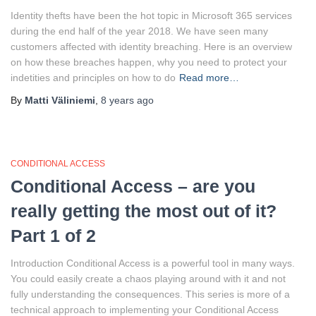
Identity thefts have been the hot topic in Microsoft 365 services
during the end half of the year 2018. We have seen many
customers affected with identity breaching. Here is an overview
on how these breaches happen, why you need to protect your
indetities and principles on how to do
Read more…
By
Matti Väliniemi
,
8 years
ago
CONDITIONAL ACCESS
Conditional Access – are you
really getting the most out of it?
Part 1 of 2
Introduction Conditional Access is a powerful tool in many ways.
You could easily create a chaos playing around with it and not
fully understanding the consequences. This series is more of a
technical approach to implementing your Conditional Access