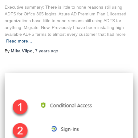
Executive summary: There is little to none reasons still using
ADFS for Office 365 logins. Azure AD Premium Plan 1 licensed
organizations have little to none reasons still using ADFS for
anything. Migrate. Now. Previously I have been installing high
available ADFS farms to almost every customer that had more
Read more…
By
Mika Vilpo
,
7 years
ago