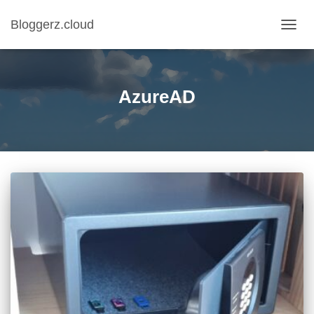
Bloggerz.cloud
TOGG
NAVIG
AzureAD