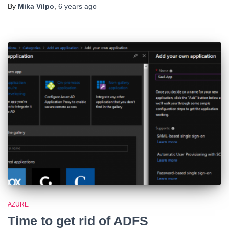
By
Mika Vilpo
,
6 years
ago
AZURE
Time to get rid of ADFS