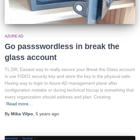
AZURE AD
Go passswordless in break the
glass account
TL;DR; Easiest way to really secure your Break the Glass account
is use FIDO2 security key and store the key in the physical safe.
Having way to login to Azure AD management plane after
configuration mistake or during technical hiccup is something that
every organization should address and plan. Creating
Read more…
By
Mika Vilpo
,
5 years
ago