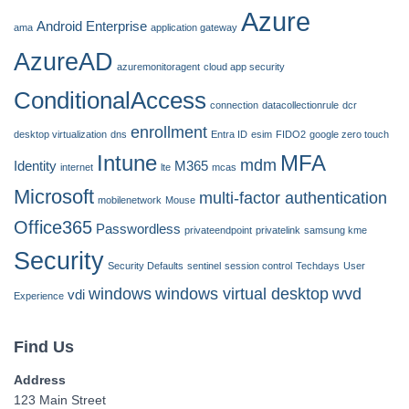
Azure
Android Enterprise
ama
application gateway
AzureAD
azuremonitoragent
cloud app security
ConditionalAccess
connection
datacollectionrule
dcr
enrollment
desktop virtualization
dns
Entra ID
esim
FIDO2
google zero touch
Intune
MFA
mdm
Identity
M365
internet
lte
mcas
Microsoft
multi-factor authentication
mobilenetwork
Mouse
Office365
Passwordless
privateendpoint
privatelink
samsung kme
Security
Security Defaults
sentinel
session control
Techdays
User
windows
windows virtual desktop
wvd
vdi
Experience
Find Us
Address
123 Main Street