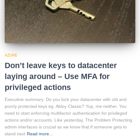
AZURE
Don’t leave keys to datacenter
laying around – Use MFA for
privileged actions
Executive summary: Do you lock your datacenter with old and
poorly protected keys eg. Abloy Classic? Yup, me neither. You
need to start enforcing multifactor authentication for privileged
actions and/or accounts. Like yesterday. The Problem Protecting
admin interfaces is crucial as we know that if someone gets to
stand next
Read more…