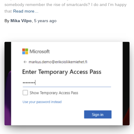
somebody remember the rise of smartcards? I do and I’m happy
that
Read more…
By
Mika Vilpo
,
5 years
ago