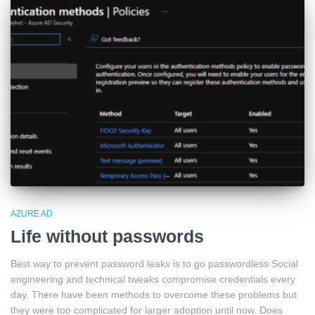
AZURE AD
Life without passwords
Best way to prevent password leaks is to go passwordless Social
engineering and technical tweaks compromise credentials every
day. There have been methods to overcome these problems but
they were too complicated for larger adoption until now. Does