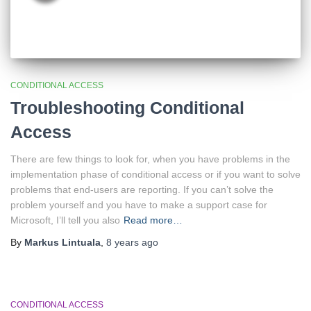
CONDITIONAL ACCESS
Troubleshooting Conditional
Access
There are few things to look for, when you have problems in the
implementation phase of conditional access or if you want to solve
problems that end-users are reporting. If you can’t solve the
problem yourself and you have to make a support case for
Microsoft, I’ll tell you also
Read more…
By
Markus Lintuala
,
8 years
ago
CONDITIONAL ACCESS