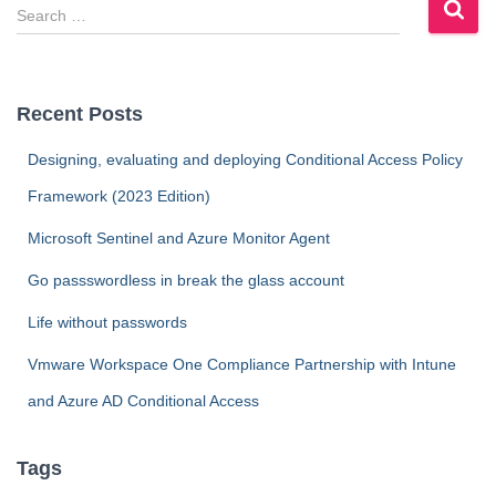
S
e
a
r
c
Recent Posts
h
f
Designing, evaluating and deploying Conditional Access Policy
o
Framework (2023 Edition)
r
:
Microsoft Sentinel and Azure Monitor Agent
Go passswordless in break the glass account
Life without passwords
Vmware Workspace One Compliance Partnership with Intune
and Azure AD Conditional Access
Tags