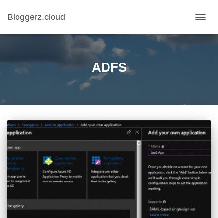
Bloggerz.cloud
TOGG
NAVIG
ADFS