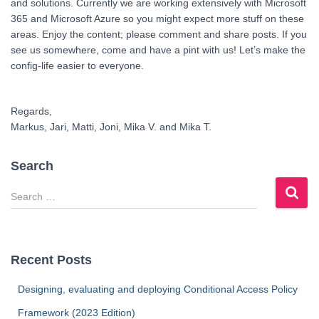
and solutions. Currently we are working extensively with Microsoft
365 and Microsoft Azure so you might expect more stuff on these
areas. Enjoy the content; please comment and share posts. If you
see us somewhere, come and have a pint with us! Let’s make the
config-life easier to everyone.
Regards,
Markus, Jari, Matti, Joni, Mika V. and Mika T.
Search
S
e
a
r
c
Recent Posts
h
f
Designing, evaluating and deploying Conditional Access Policy
o
Framework (2023 Edition)
r