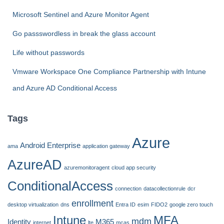
:
Microsoft Sentinel and Azure Monitor Agent
Go passswordless in break the glass account
Life without passwords
Vmware Workspace One Compliance Partnership with Intune
and Azure AD Conditional Access
Tags
Azure
Android Enterprise
ama
application gateway
AzureAD
azuremonitoragent
cloud app security
ConditionalAccess
connection
datacollectionrule
dcr
enrollment
desktop virtualization
dns
Entra ID
esim
FIDO2
google zero touch
Intune
MFA
mdm
Identity
M365
internet
lte
mcas