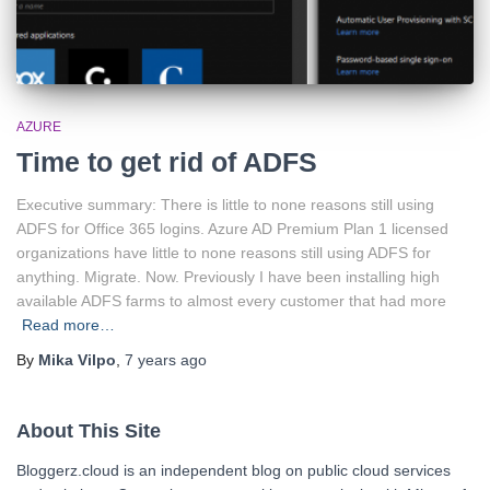
AZURE
Time to get rid of ADFS
Executive summary: There is little to none reasons still using
ADFS for Office 365 logins. Azure AD Premium Plan 1 licensed
organizations have little to none reasons still using ADFS for
anything. Migrate. Now. Previously I have been installing high
available ADFS farms to almost every customer that had more
Read more…
By
Mika Vilpo
,
7 years
ago
About This Site
Bloggerz.cloud is an independent blog on public cloud services