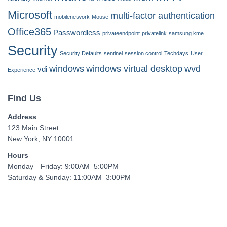
Microsoft
multi-factor authentication
mobilenetwork
Mouse
Office365
Passwordless
privateendpoint
privatelink
samsung kme
Security
Security Defaults
sentinel
session control
Techdays
User
windows
windows virtual desktop
wvd
vdi
Experience
Find Us
Address
123 Main Street
New York, NY 10001
Hours
Monday—Friday: 9:00AM–5:00PM
Saturday & Sunday: 11:00AM–3:00PM