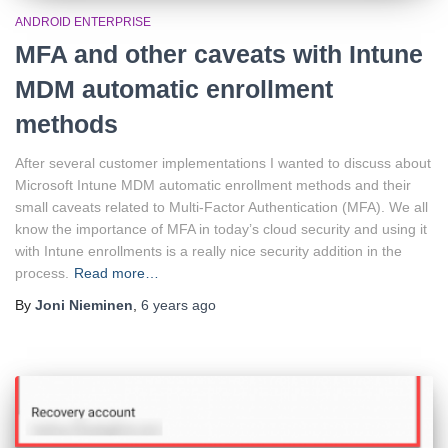
ANDROID ENTERPRISE
MFA and other caveats with Intune
MDM automatic enrollment
methods
After several customer implementations I wanted to discuss about
Microsoft Intune MDM automatic enrollment methods and their
small caveats related to Multi-Factor Authentication (MFA). We all
know the importance of MFA in today’s cloud security and using it
with Intune enrollments is a really nice security addition in the
process.
Read more…
By
Joni Nieminen
,
6 years
ago