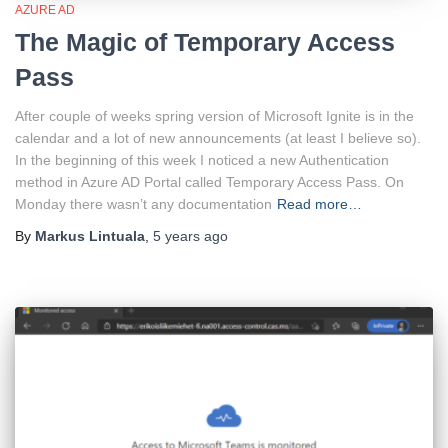
AZURE AD
The Magic of Temporary Access
Pass
After couple of weeks spring version of Microsoft Ignite is in the
calendar and a lot of new announcements (at least I believe so).
In the beginning of this week I noticed a new Authentication
method in Azure AD Portal called Temporary Access Pass. On
Monday there wasn’t any documentation
Read more…
By
Markus Lintuala
,
5 years
ago