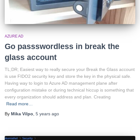
AZURE AD
Go passswordless in break the
glass account
TL;DR; Easiest way to really secure your Break the Glass account
is use FIDO2 security key and store the key in the physical safe.
Having way to login to Azure AD management plane after
configuration mistake or during technical hiccup is something that
every organization should address and plan. Creating
Read more…
By
Mika Vilpo
,
5 years
ago