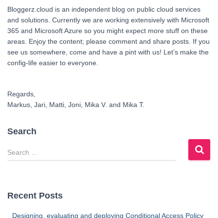
Bloggerz.cloud is an independent blog on public cloud services
and solutions. Currently we are working extensively with Microsoft
365 and Microsoft Azure so you might expect more stuff on these
areas. Enjoy the content; please comment and share posts. If you
see us somewhere, come and have a pint with us! Let’s make the
config-life easier to everyone.
Regards,
Markus, Jari, Matti, Joni, Mika V. and Mika T.
Search
S
e
a
r
c
Recent Posts
h
f
Designing, evaluating and deploying Conditional Access Policy