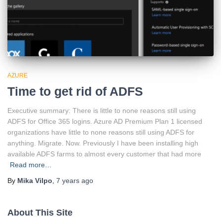
AZURE
Time to get rid of ADFS
Executive summary: There is little to none reasons still using
ADFS for Office 365 logins. Azure AD Premium Plan 1 licensed
organizations have little to none reasons still using ADFS for
anything. Migrate. Now. Previously I have been installing high
available ADFS farms to almost every customer that had more
Read more…
By
Mika Vilpo
,
7 years
ago
About This Site