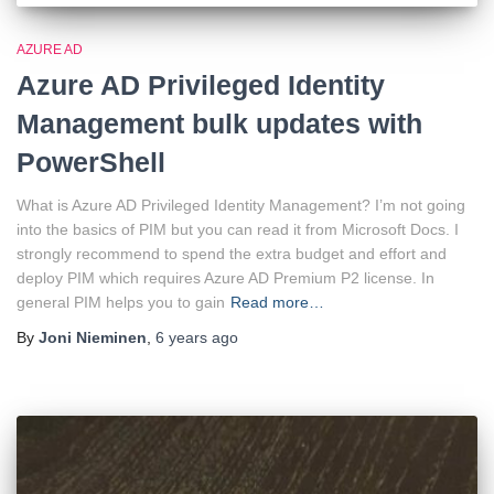
AZURE AD
Azure AD Privileged Identity
Management bulk updates with
PowerShell
What is Azure AD Privileged Identity Management? I’m not going
into the basics of PIM but you can read it from Microsoft Docs. I
strongly recommend to spend the extra budget and effort and
deploy PIM which requires Azure AD Premium P2 license. In
general PIM helps you to gain
Read more…
By
Joni Nieminen
,
6 years
ago