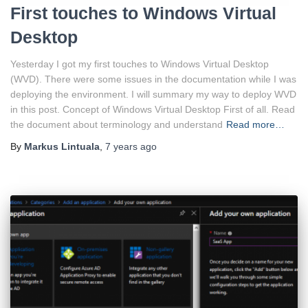
First touches to Windows Virtual
Desktop
Yesterday I got my first touches to Windows Virtual Desktop
(WVD). There were some issues in the documentation while I was
deploying the environment. I will summary my way to deploy WVD
in this post. Concept of Windows Virtual Desktop First of all. Read
the document about terminology and understand
Read more…
By
Markus Lintuala
,
7 years
ago