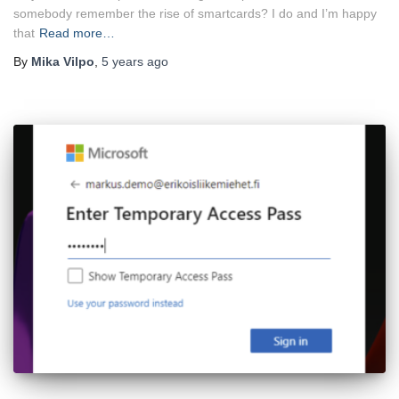
somebody remember the rise of smartcards? I do and I’m happy
that
Read more…
By
Mika Vilpo
,
5 years
ago