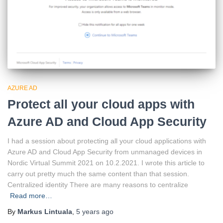
AZURE AD
Protect all your cloud apps with
Azure AD and Cloud App Security
I had a session about protecting all your cloud applications with
Azure AD and Cloud App Security from unmanaged devices in
Nordic Virtual Summit 2021 on 10.2.2021. I wrote this article to
carry out pretty much the same content than that session.
Centralized identity There are many reasons to centralize
Read more…
By
Markus Lintuala
,
5 years
ago