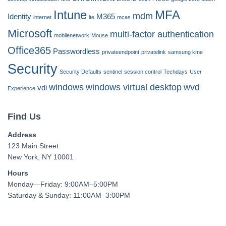
Intune
MFA
mdm
Identity
M365
internet
lte
mcas
Microsoft
multi-factor authentication
mobilenetwork
Mouse
Office365
Passwordless
privateendpoint
privatelink
samsung kme
Security
Security Defaults
sentinel
session control
Techdays
User
windows
windows virtual desktop
wvd
vdi
Experience
Find Us
Address
123 Main Street
New York, NY 10001
Hours
Monday—Friday: 9:00AM–5:00PM
Saturday & Sunday: 11:00AM–3:00PM