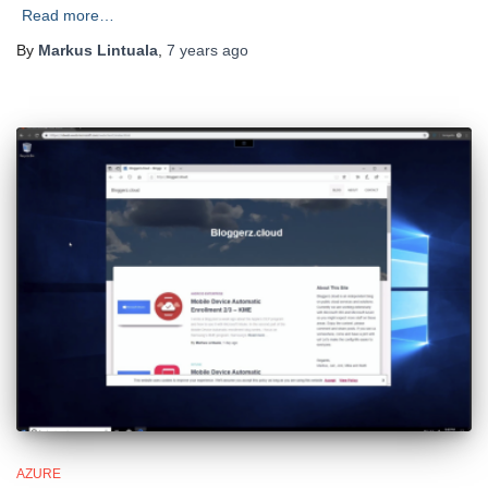
Read more…
By
Markus Lintuala
,
7 years
ago
AZURE