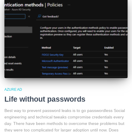
AZURE AD
Life without passwords
Best way to prevent password leaks is to go passwordless Social
engineering and technical tweaks compromise credentials every
day. There have been methods to overcome these problems but
they were too complicated for larger adoption until now. Does