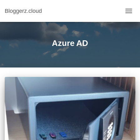
Bloggerz.cloud
TOGG
NAVIG
Azure AD