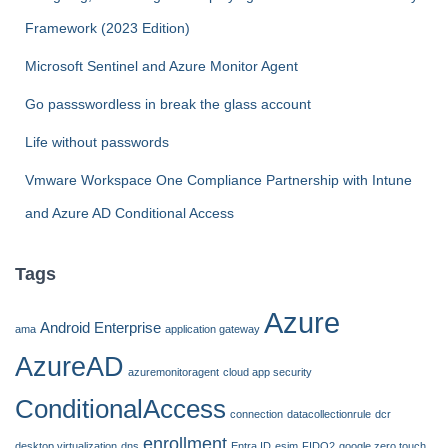
o
Framework (2023 Edition)
r
:
Microsoft Sentinel and Azure Monitor Agent
Go passswordless in break the glass account
Life without passwords
Vmware Workspace One Compliance Partnership with Intune
and Azure AD Conditional Access
Tags
Azure
Android Enterprise
ama
application gateway
AzureAD
azuremonitoragent
cloud app security
ConditionalAccess
connection
datacollectionrule
dcr
enrollment
desktop virtualization
dns
Entra ID
esim
FIDO2
google zero touch