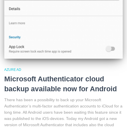
AZURE AD
Microsoft Authenticator cloud
backup available now for Android
There has been a possibility to back up your Microsoft
Authenticator’s multi-factor authentication accounts to iCloud for a
long time. All Android users have been waiting this feature since it
was published to the iOS-devices. Today my Android got a new
version of Microsoft Authenticator that includes also the cloud