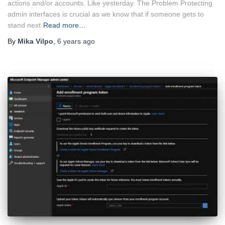
actions and/or accounts. Like yesterday. The Problem Protecting
admin interfaces is crucial as we know that if someone gets to
stand next
Read more…
By
Mika Vilpo
,
6 years
ago