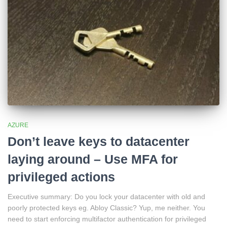
AZURE
Don’t leave keys to datacenter
laying around – Use MFA for
privileged actions
Executive summary: Do you lock your datacenter with old and
poorly protected keys eg. Abloy Classic? Yup, me neither. You
need to start enforcing multifactor authentication for privileged