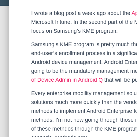
I wrote a blog post a week ago about the
A
Microsoft Intune. In the second part of the 
focus on Samsung’s KME program.
Samsung’s KME program is pretty much the 
end-user’s enrollment process in a significa
Android device management. Android Enterp
going to be the mandatory management m
of Device Admin in Android Q
that will be p
Every enterprise mobility management solu
solutions much more quickly than the vend
methods to implement Android Enterprise f
methods. I’m not now going through those
of these methdos through the KME program, 