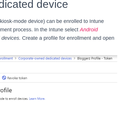
icated device
kiosk-mode device) can be enrolled to Intune
ent process. In the Intune select
Android
 devices.
Create a profile for enrollment and open