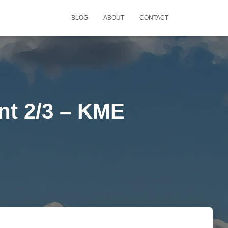
BLOG
ABOUT
CONTACT
nt 2/3 – KME