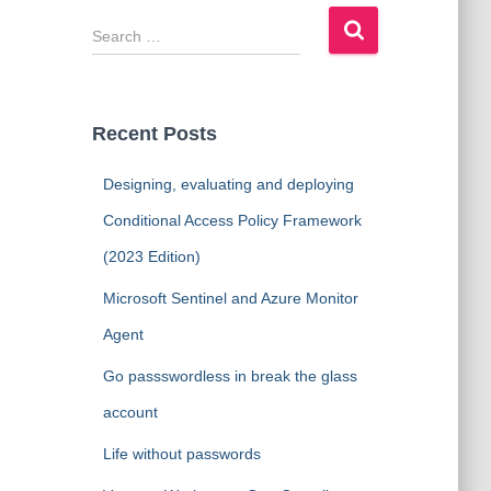
S
e
a
r
c
Recent Posts
h
f
Designing, evaluating and deploying
o
r
Conditional Access Policy Framework
:
(2023 Edition)
Microsoft Sentinel and Azure Monitor
Agent
Go passswordless in break the glass
account
Life without passwords