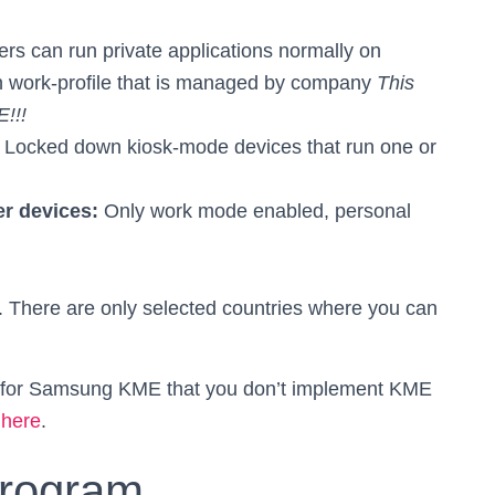
rs can run private applications normally on
 on work-profile that is managed by company
This
E!!!
:
Locked down kiosk-mode devices that run one or
er devices:
Only work mode enabled, personal
. There are only selected countries where you can
es for Samsung KME that you don’t implement KME
 here
.
program