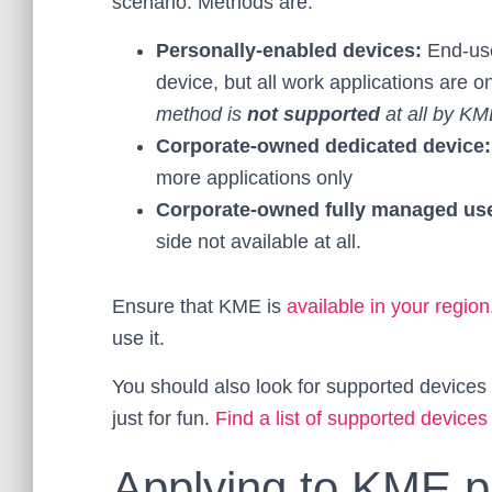
scenario. Methods are:
Personally-enabled devices:
End-use
device, but all work applications are
method is
not supported
at all by KM
Corporate-owned dedicated device
more applications only
Corporate-owned fully managed us
side not available at all.
Ensure that KME is
available in your region
use it.
You should also look for supported devic
just for fun.
Find a list of supported devices
Applying to KME 