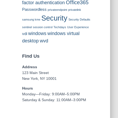
Office365
factor authentication
Passwordless
privateendpoint
privatelink
Security
samsung kme
Security Defaults
sentinel
session control
Techdays
User Experience
windows
windows virtual
vdi
desktop
wvd
Find Us
Address
123 Main Street
New York, NY 10001
Hours
Monday—Friday: 9:00AM–5:00PM
Saturday & Sunday: 11:00AM–3:00PM