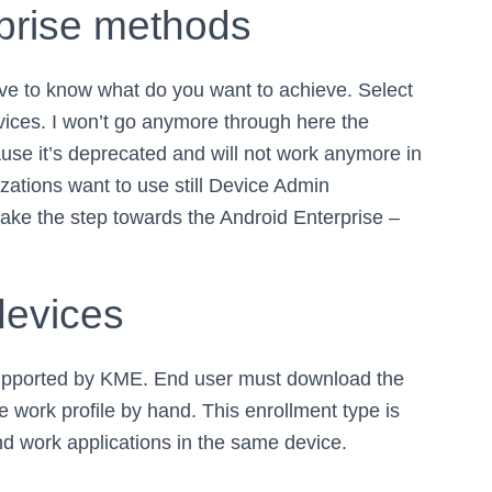
rprise methods
ave to know what do you want to achieve. Select
ices. I won’t go anymore through here the
use it’s deprecated and will not work anymore in
zations want to use still Device Admin
ake the step towards the Android Enterprise –
devices
 supported by KME. End user must download the
e work profile by hand. This enrollment type is
nd work applications in the same device.