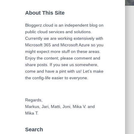
About This Site
Bloggerz.cloud is an independent blog on
public cloud services and solutions.
Currently we are working extensively with
Microsoft 365 and Microsoft Azure so you
might expect more stuff on these areas.
Enjoy the content; please comment and
share posts. If you see us somewhere,
come and have a pint with us! Let’s make
the config-life easier to everyone.
Regards,
Markus, Jari, Matti, Joni, Mika V. and
Mika T.
Search