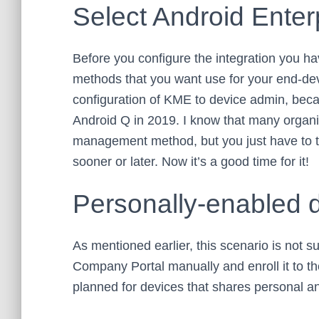
Select Android Ente
Before you configure the integration you h
methods that you want use for your end-dev
configuration of KME to device admin, beca
Android Q in 2019. I know that many organi
management method, but you just have to t
sooner or later. Now it’s a good time for it!
Personally-enabled 
As mentioned earlier, this scenario is not
Company Portal manually and enroll it to th
planned for devices that shares personal a