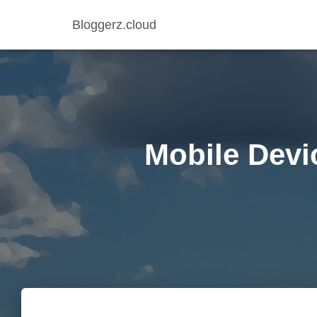
Bloggerz.cloud
Mobile Devi