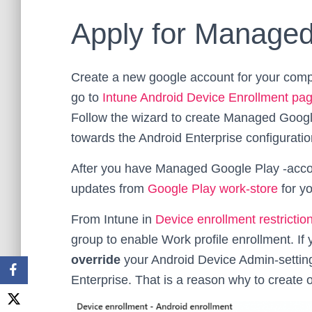
Apply for Managed
Create a new google account for your comp
go to
Intune Android Device Enrollment pa
Follow the wizard to create Managed Google
towards the Android Enterprise configuratio
After you have Managed Google Play -acco
updates from
Google Play work-store
for y
From Intune in
Device enrollment restrictio
group to enable Work profile enrollment. If y
override
your Android Device Admin-setting
Enterprise. That is a reason why to create ow