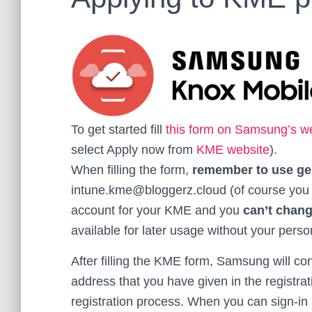
To get started fill
this form on Samsung’s w
select Apply now from
KME website
).
When filling the form,
remember to use ge
intune.kme@bloggerz.cloud (of course you hav
account for your KME and you
can’t chan
available for later usage without your perso
After filling the KME form, Samsung will c
address that you have given in the registrat
registration process. When you can sign-in 