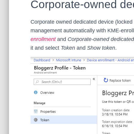
Corporate-owned ded
Corporate owned dedicated device (locked 
management automatically with KME-enrollm
enrollment
and
Corporate-owned dedicated
it and select
Token
and
Show token
.