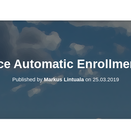
ce Automatic Enrollme
Published by
Markus Lintuala
on
25.03.2019