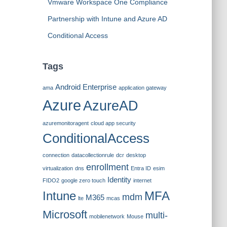
Vmware Workspace One Compliance
Partnership with Intune and Azure AD
Conditional Access
Tags
Android Enterprise
ama
application gateway
Azure
AzureAD
azuremonitoragent
cloud app security
ConditionalAccess
connection
datacollectionrule
dcr
desktop
enrollment
virtualization
dns
Entra ID
esim
Identity
FIDO2
google zero touch
internet
Intune
MFA
mdm
M365
lte
mcas
Microsoft
multi-
mobilenetwork
Mouse