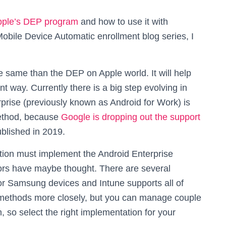
pple’s DEP program
and how to use it with
Mobile Device Automatic enrollment blog series, I
same than the DEP on Apple world. It will help
nt way. Currently there is a big step evolving in
rise (previously known as Android for Work) is
ethod, because
Google is dropping out the support
ublished in 2019.
tion must implement the Android Enterprise
ors have maybe thought. There are several
or Samsung devices and Intune supports all of
 methods more closely, but you can manage couple
so select the right implementation for your