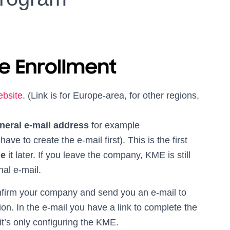
ebsite
. (Link is for Europe-area, for other regions,
neral e-mail address
for example
e to create the e-mail first). This is the first
ge
it later. If you leave the company, KME is still
nal e-mail.
onfirm your company and send you an e-mail to
ion. In the e-mail you have a link to complete the
it’s only configuring the KME.