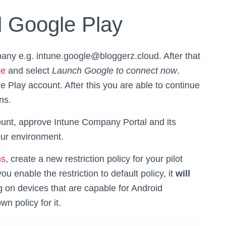
 Google Play
any e.g. intune.google@bloggerz.cloud. After that
ge
and select
Launch Google to connect now
.
 Play account. After this you are able to continue
ns.
unt, approve Intune Company Portal and its
our environment.
ns
, create a new restriction policy for your pilot
ou enable the restriction to default policy, it
will
 on devices that are capable for Android
n policy for it.