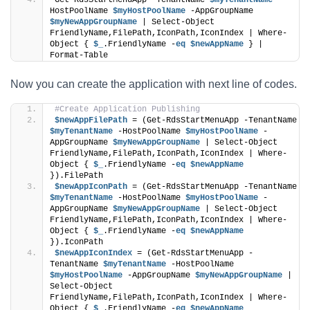
Get-RdsStartMenuApp -TenantName 
$myTenantName
 -
HostPoolName 
$myHostPoolName
 -AppGroupName 
$myNewAppGroupName
 | Select-Object 
FriendlyName,FilePath,IconPath,IconIndex | Where-
Object { 
$_
.FriendlyName -
eq
$newAppName
 } | 
Format-Table
Now you can create the application with next line of codes.
#Create Application Publishing
$newAppFilePath
 = (Get-RdsStartMenuApp -TenantName 
$myTenantName
 -HostPoolName 
$myHostPoolName
 -
AppGroupName 
$myNewAppGroupName
 | Select-Object 
FriendlyName,FilePath,IconPath,IconIndex | Where-
Object { 
$_
.FriendlyName -
eq
$newAppName
}).FilePath
$newAppIconPath
 = (Get-RdsStartMenuApp -TenantName 
$myTenantName
 -HostPoolName 
$myHostPoolName
 -
AppGroupName 
$myNewAppGroupName
 | Select-Object 
FriendlyName,FilePath,IconPath,IconIndex | Where-
Object { 
$_
.FriendlyName -
eq
$newAppName
}).IconPath
$newAppIconIndex
 = (Get-RdsStartMenuApp -
TenantName 
$myTenantName
 -HostPoolName 
$myHostPoolName
 -AppGroupName 
$myNewAppGroupName
 | 
Select-Object 
FriendlyName,FilePath,IconPath,IconIndex | Where-
Object { 
$_
.FriendlyName -
eq
$newAppName