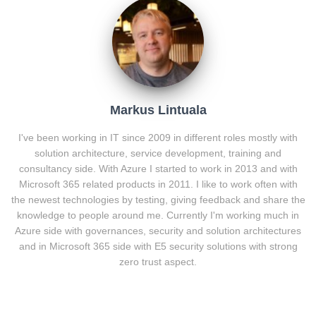
Markus Lintuala
I've been working in IT since 2009 in different roles mostly with
solution architecture, service development, training and
consultancy side. With Azure I started to work in 2013 and with
Microsoft 365 related products in 2011. I like to work often with
the newest technologies by testing, giving feedback and share the
knowledge to people around me. Currently I'm working much in
Azure side with governances, security and solution architectures
and in Microsoft 365 side with E5 security solutions with strong
zero trust aspect.