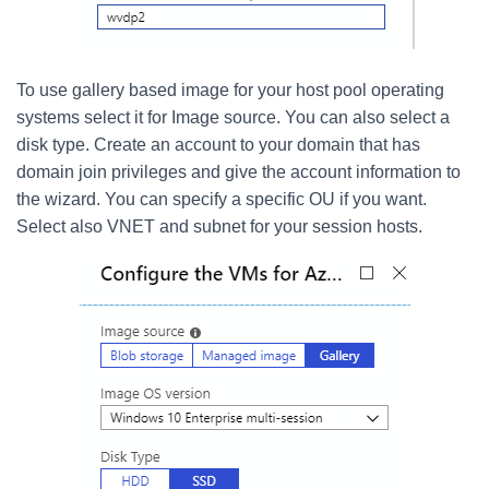
To use gallery based image for your host pool operating
systems select it for Image source. You can also select a
disk type. Create an account to your domain that has
domain join privileges and give the account information to
the wizard. You can specify a specific OU if you want.
Select also VNET and subnet for your session hosts.