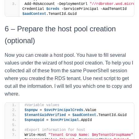
Add-RdsAccount -DeploymentUrl 
"//rdbroker.wvd.micros
Credential 
$creds
 -ServicePrincipal -AadTenantId 
$aadContext
.TenantId.Guid
6 – Prepare the host pool creation
(optional)
Now you can create a host pool. You have to fill several
values under the wizard of host pool creation. To help you I
collected all of these from the same PowerShell session
where you created the RDS tenant. Use next script to get
out all the information. I will tell you which one to copy and
where.
#Variable values
$spnpw
 = 
$svcPrincipalCreds
.Value
$tenantGuidVerified
 = 
$aadContext
.TenantId.Guid
$spnappid
 = 
$svcPrincipal
.AppId
#Export information for host
Write-Host 
"Tenant Group Name: $myTenantGroupName"