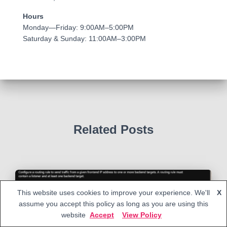
Hours
Monday—Friday: 9:00AM–5:00PM
Saturday & Sunday: 11:00AM–3:00PM
Related Posts
This website uses cookies to improve your experience. We'll
X
assume you accept this policy as long as you are using this
website
Accept
View Policy