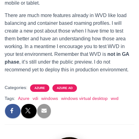
mobile or tablet.
There are much more features already in WVD like load
balancing and container based roaming profiles. I will
create a new post about those when I have time to test
them better and have an understanding how those area
working. In a meantime I encourage you to test WVD in
your test environment. Remember that WVD is
not in GA
phase
, it’s still under the public preview. I do not
recommend yet to deploy this in production environment.
Categories:
AZURE
AZURE AD
Tags:
Azure
vdi
windows
windows virtual desktop
wvd