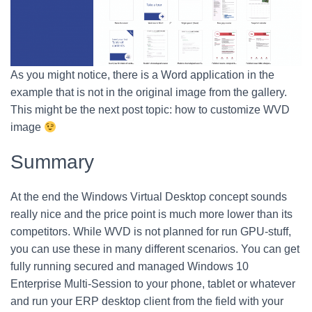
As you might notice, there is a Word application in the
example that is not in the original image from the gallery.
This might be the next post topic: how to customize WVD
image
Summary
At the end the Windows Virtual Desktop concept sounds
really nice and the price point is much more lower than its
competitors. While WVD is not planned for run GPU-stuff,
you can use these in many different scenarios. You can get
fully running secured and managed Windows 10
Enterprise Multi-Session to your phone, tablet or whatever
and run your ERP desktop client from the field with your