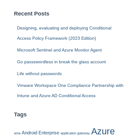
r
c
Recent Posts
h
f
Designing, evaluating and deploying Conditional
o
r
Access Policy Framework (2023 Edition)
:
Microsoft Sentinel and Azure Monitor Agent
Go passswordless in break the glass account
Life without passwords
Vmware Workspace One Compliance Partnership with
Intune and Azure AD Conditional Access
Tags
Azure
Android Enterprise
ama
application gateway