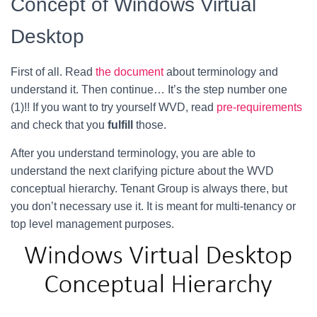
Concept of Windows Virtual
Desktop
First of all. Read
the document
about terminology and
understand it. Then continue… It’s the step number one
(1)!! If you want to try yourself WVD, read
pre-requirements
and check that you
fulfill
those.
After you understand terminology, you are able to
understand the next clarifying picture about the WVD
conceptual hierarchy. Tenant Group is always there, but
you don’t necessary use it. It is meant for multi-tenancy or
top level management purposes.