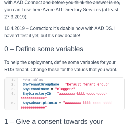
with AAD Connect
and before you think the answer is no,
you can’t use here Azure AD Directory Services (at least
27.3.2019).
10.4.2019 – Correction: It’s doable now with AAD DS. I
haven’t test it yet, but It’s now doable!
0 – Define some variables
To help the deployment, define some variables for your
RDS tenant. Change these for the values that you want.
#Variables
$myTenantGroupName
 = 
"Default Tenant Group"
$myTenantName
 = 
"Bloggerz"
$myDirectoryID
 = 
"aaaaaaaa-bbbb-cccc-dddd-
eeeeeeeeeeee"
$mySubscriptionID
 = 
"aaaaaaaa-bbbb-cccc-dddd-
eeeeeeeeeeee"
1 – Give a consent towards your