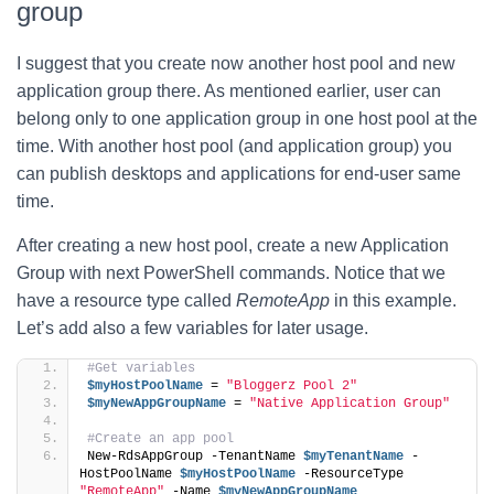
group
I suggest that you create now another host pool and new
application group there. As mentioned earlier, user can
belong only to one application group in one host pool at the
time. With another host pool (and application group) you
can publish desktops and applications for end-user same
time.
After creating a new host pool, create a new Application
Group with next PowerShell commands. Notice that we
have a resource type called
RemoteApp
in this example.
Let’s add also a few variables for later usage.
#Get variables
$myHostPoolName
 = 
"Bloggerz Pool 2"
$myNewAppGroupName
 = 
"Native Application Group"
#Create an app pool
New-RdsAppGroup -TenantName 
$myTenantName
 -
HostPoolName 
$myHostPoolName
 -ResourceType 
"RemoteApp"
 -Name 
$myNewAppGroupName