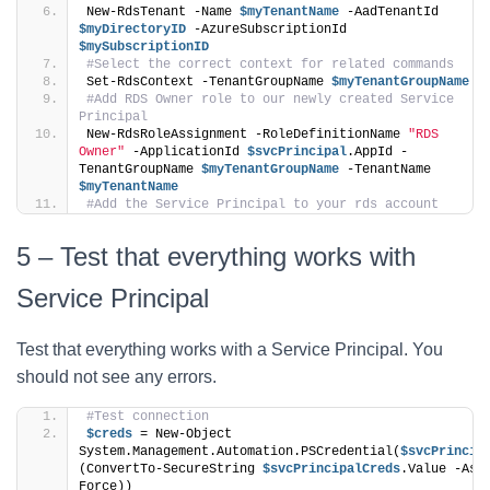
New-RdsTenant -Name 
$myTenantName
 -AadTenantId 
$myDirectoryID
 -AzureSubscriptionId 
$mySubscriptionID
#Select the correct context for related commands
Set-RdsContext -TenantGroupName 
$myTenantGroupName
#Add RDS Owner role to our newly created Service 
Principal
New-RdsRoleAssignment -RoleDefinitionName 
"RDS 
Owner"
 -ApplicationId 
$svcPrincipal
.AppId -
TenantGroupName 
$myTenantGroupName
 -TenantName 
$myTenantName
#Add the Service Principal to your rds account
5 – Test that everything works with
Service Principal
Test that everything works with a Service Principal. You
should not see any errors.
#Test connection
$creds
 = New-Object 
System.Management.Automation.PSCredential(
$svcPrincip
(ConvertTo-SecureString 
$svcPrincipalCreds
.Value -AsP
Force))