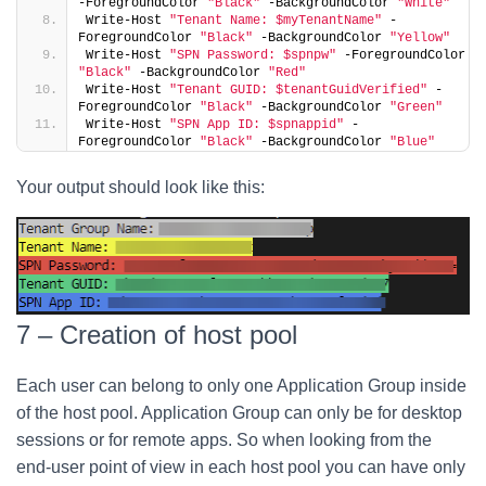
-ForegroundColor 
"Black"
 -BackgroundColor 
"White"
Write-Host 
"Tenant Name: $myTenantName"
 -
ForegroundColor 
"Black"
 -BackgroundColor 
"Yellow"
Write-Host 
"SPN Password: $spnpw"
 -ForegroundColor 
"Black"
 -BackgroundColor 
"Red"
Write-Host 
"Tenant GUID: $tenantGuidVerified"
 -
ForegroundColor 
"Black"
 -BackgroundColor 
"Green"
Write-Host 
"SPN App ID: $spnappid"
 -
ForegroundColor 
"Black"
 -BackgroundColor 
"Blue"
Your output should look like this:
7 – Creation of host pool
Each user can belong to only one Application Group inside
of the host pool. Application Group can only be for desktop
sessions or for remote apps. So when looking from the
end-user point of view in each host pool you can have only