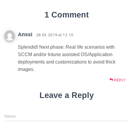
1 Comment
Anssi
· 28.03.2019 at 12.10
Splendid! Next phase: Real life scenarios with
SCCM and/or Intune assisted OS/Application
deployments and customizations to avoid thick
images.
REPLY
Leave a Reply
Name