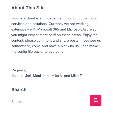
About This Site
Bloggerz.cloud is an independent blog on public cloud
services and solutions. Currently we are working
extensively with Microsoft 365 and Microsoft Azure so
you might expect more stuff on these areas. Enjoy the
content; please comment and share posts. If you see us
somewhere, come and have a pint with us! Let’s make
the config-life easier to everyone.
Regards,
Markus, Jari, Matti, Joni, Mika V. and Mika T.
Search
S
e
a