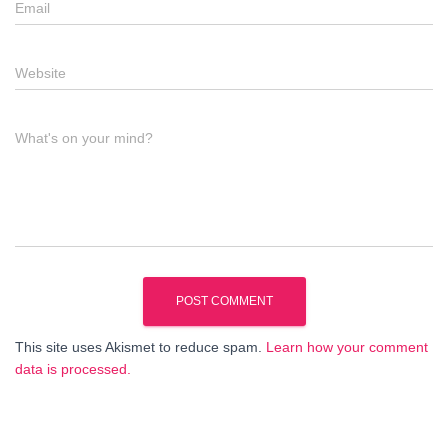
Email
Website
What's on your mind?
This site uses Akismet to reduce spam.
Learn how your comment
data is processed.