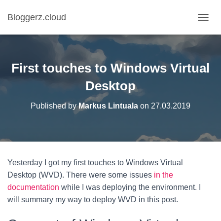
Bloggerz.cloud
T
O
G
G
L
First touches to Windows Virtual
E
N
Desktop
A
V
Published by
Markus Lintuala
on
27.03.2019
I
G
A
T
I
O
Yesterday I got my first touches to Windows Virtual
N
Desktop (WVD). There were some issues
in the
documentation
while I was deploying the environment. I
will summary my way to deploy WVD in this post.