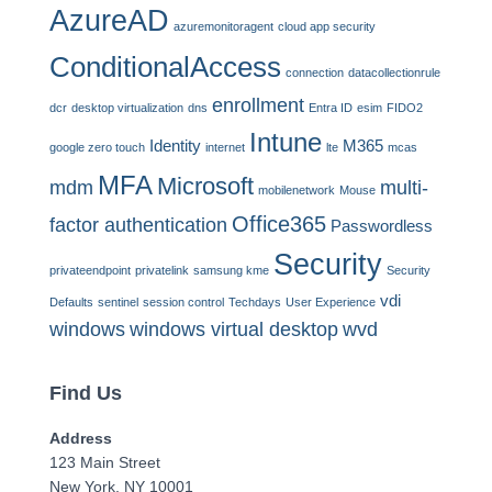
AzureAD
azuremonitoragent
cloud app security
ConditionalAccess
connection
datacollectionrule
enrollment
dcr
desktop virtualization
dns
Entra ID
esim
FIDO2
Intune
Identity
M365
google zero touch
internet
lte
mcas
MFA
Microsoft
mdm
multi-
mobilenetwork
Mouse
Office365
factor authentication
Passwordless
Security
privateendpoint
privatelink
samsung kme
Security
vdi
Defaults
sentinel
session control
Techdays
User Experience
windows
windows virtual desktop
wvd
Find Us
Address
123 Main Street
New York, NY 10001