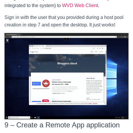
integrated to the system) to
WVD Web Client
.
Sign in with the user that you provided during a host pool
creation in step 7 and open the desktop. It just works!
9 – Create a Remote App application