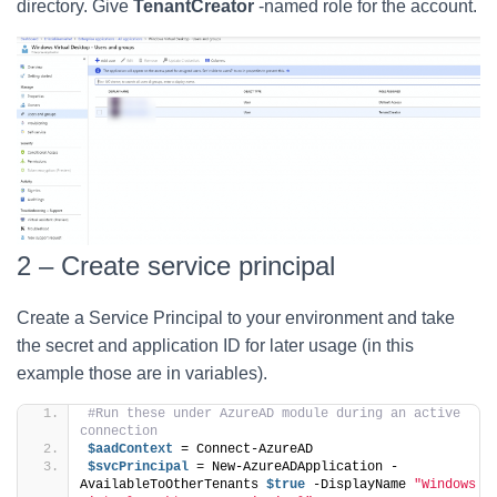
directory. Give
TenantCreator
-named role for the account.
2 – Create service principal
Create a Service Principal to your environment and take
the secret and application ID for later usage (in this
example those are in variables).
#Run these under AzureAD module during an active 
connection
$aadContext
 = Connect-AzureAD
$svcPrincipal
 = New-AzureADApplication -
AvailableToOtherTenants 
$true
 -DisplayName 
"Windows 