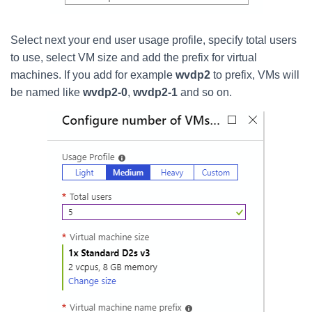
Select next your end user usage profile, specify total users
to use, select VM size and add the prefix for virtual
machines. If you add for example
wvdp2
to prefix, VMs will
be named like
wvdp2-0
,
wvdp2-1
and so on.