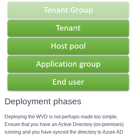
Deployment phases
Deploying the WVD is not perhaps made too simple.
Ensure that you have an Active Directory (on-premises)
running and you have synced the directory to Azure AD