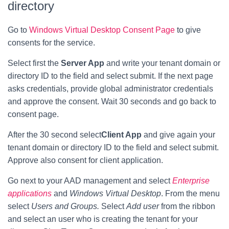
directory
Go to
Windows Virtual Desktop Consent Page
to give
consents for the service.
Select first the
Server App
and write your tenant domain or
directory ID to the field and select submit. If the next page
asks credentials, provide global administrator credentials
and approve the consent. Wait 30 seconds and go back to
consent page.
After the 30 second select
Client App
and give again your
tenant domain or directory ID to the field and select submit.
Approve also consent for client application.
Go next to your AAD management and select
Enterprise
applications
and
Windows Virtual Desktop
. From the menu
select
Users and Groups.
Select
Add user
from the ribbon
and select an user who is creating the tenant for your