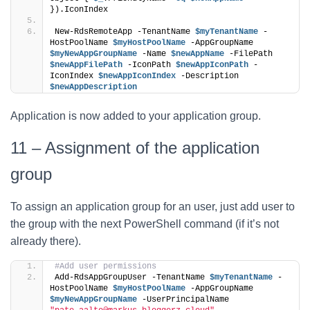
}).IconIndex
New-RdsRemoteApp -TenantName 
$myTenantName
 -
HostPoolName 
$myHostPoolName
 -AppGroupName 
$myNewAppGroupName
 -Name 
$newAppName
 -FilePath 
$newAppFilePath
 -IconPath 
$newAppIconPath
 -
IconIndex 
$newAppIconIndex
 -Description 
$newAppDescription
Application is now added to your application group.
11 – Assignment of the application
group
To assign an application group for an user, just add user to
the group with the next PowerShell command (if it’s not
already there).
#Add user permissions
Add-RdsAppGroupUser -TenantName 
$myTenantName
 -
HostPoolName 
$myHostPoolName
 -AppGroupName 
$myNewAppGroupName
 -UserPrincipalName 