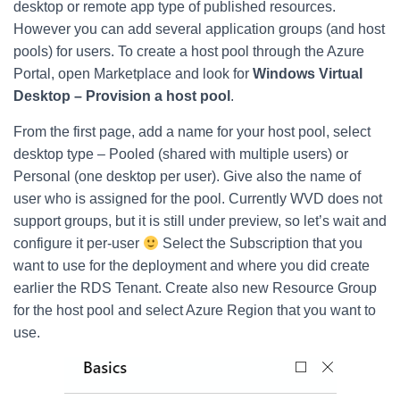
desktop or remote app type of published resources.
However you can add several application groups (and host
pools) for users. To create a host pool through the Azure
Portal, open Marketplace and look for
Windows Virtual
Desktop – Provision a host pool
.
From the first page, add a name for your host pool, select
desktop type – Pooled (shared with multiple users) or
Personal (one desktop per user). Give also the name of
user who is assigned for the pool. Currently WVD does not
support groups, but it is still under preview, so let’s wait and
configure it per-user
Select the Subscription that you
want to use for the deployment and where you did create
earlier the RDS Tenant. Create also new Resource Group
for the host pool and select Azure Region that you want to
use.