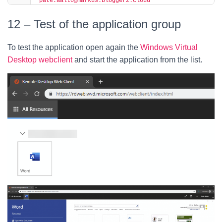
"pate.aalto@markus.bloggerz.cloud"
12 – Test of the application group
To test the application open again the
Windows Virtual
Desktop webclient
and start the application from the list.