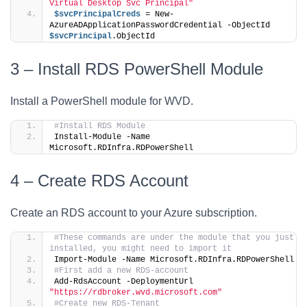
Virtual Desktop Svc Principal"
$svcPrincipalCreds
 = New-
AzureADApplicationPasswordCredential -ObjectId 
$svcPrincipal
.ObjectId
3 – Install RDS PowerShell Module
Install a PowerShell module for WVD.
#Install RDS Module
Install-Module -Name 
Microsoft.RDInfra.RDPowerShell
4 – Create RDS Account
Create an RDS account to your Azure subscription.
#These commands are under the module that you just 
installed, you might need to import it
Import-Module -Name Microsoft.RDInfra.RDPowerShell
#First add a new RDS-account
Add-RdsAccount -DeploymentUrl 
"https://rdbroker.wvd.microsoft.com"
#Create new RDS-Tenant