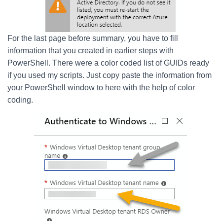
For the last page before summary, you have to fill
information that you created in earlier steps with
PowerShell. There were a color coded list of GUIDs ready
if you used my scripts. Just copy paste the information from
your PowerShell window to here with the help of color
coding.