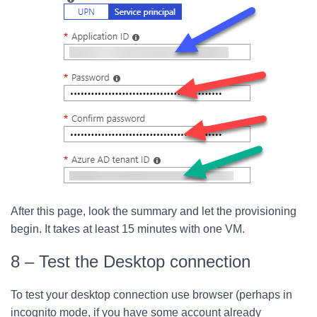
After this page, look the summary and let the provisioning
begin. It takes at least 15 minutes with one VM.
8 – Test the Desktop connection
To test your desktop connection use browser (perhaps in
incognito mode, if you have some account already