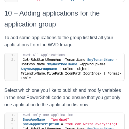
10 – Adding applications for the
application group
To add some applications to the group list first all your
applications from the WVD Image.
#Get All Applications
Get-RdsStartMenuApp -TenantName 
$myTenantName
 -
HostPoolName 
$myHostPoolName
 -AppGroupName 
$myNewAppGroupName
 | Select-Object 
FriendlyName,FilePath,IconPath,IconIndex | Format-
Table
Select which one you like to publish and modify variables
in the next PowerShell code and ensure that you get only
one application to the application list now.
#Get only one Application
$newAppName
 = 
"Wordpad"
$newAppDescription
 = 
"You can write everything!"