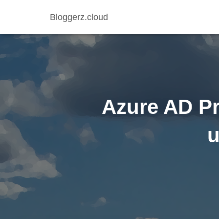
Bloggerz.cloud
Azure AD Pr
u