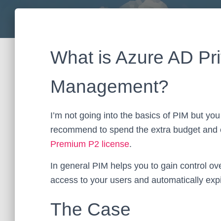
What is Azure AD Pri
Management?
I’m not going into the basics of PIM but you
recommend to spend the extra budget and e
Premium P2 license
.
In general PIM helps you to gain control ove
access to your users and automatically expi
The Case