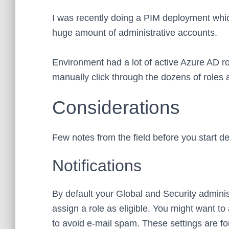
I was recently doing a PIM deployment which
huge amount of administrative accounts.
Environment had a lot of active Azure AD r
manually click through the dozens of roles
Considerations
Few notes from the field before you start d
Notifications
By default your Global and Security administ
assign a role as eligible. You might want to
to avoid e-mail spam. These settings are f