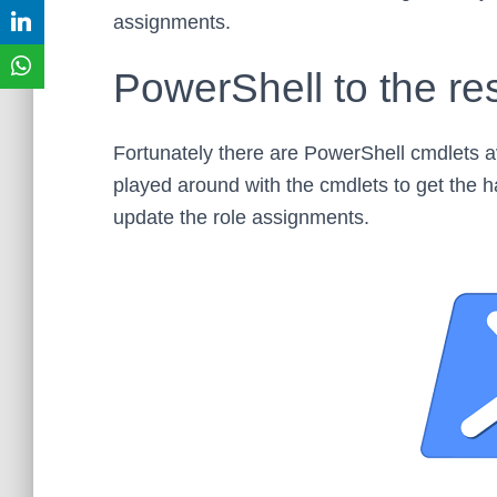
assignments.
PowerShell to the re
Fortunately there are PowerShell cmdlets a
played around with the cmdlets to get the han
update the role assignments.