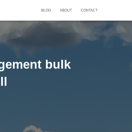
BLOG
ABOUT
CONTACT
agement bulk
ll