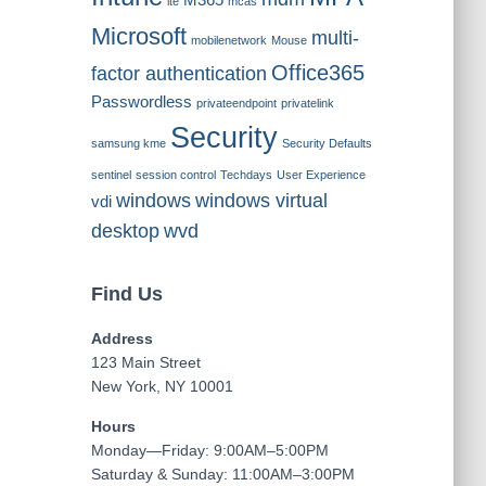
M365
lte
mcas
Microsoft
multi-
mobilenetwork
Mouse
Office365
factor authentication
Passwordless
privateendpoint
privatelink
Security
samsung kme
Security Defaults
sentinel
session control
Techdays
User Experience
windows
windows virtual
vdi
desktop
wvd
Find Us
Address
123 Main Street
New York, NY 10001
Hours
Monday—Friday: 9:00AM–5:00PM
Saturday & Sunday: 11:00AM–3:00PM