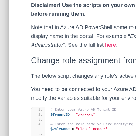
Disclaimer! Use the scripts on your own 
before running them.
Note that in Azure AD PowerShell some roles
display name in the portal. For example “
Ex
Administrator
“. See the full list
here
.
Change role assignment from 
The below script changes any role’s active 
You need to be connected to your Azure AD
modify the variables suitable for your envi
# Enter your Azure AD Tenant ID
$TenantID
 = 
"x-x-x-x"
# Enter the role name you are modifying
$RoleName
 = 
"Global Reader"