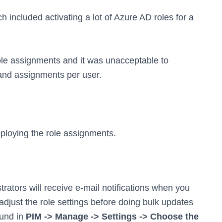
 included activating a lot of Azure AD roles for a
ole assignments and it was unacceptable to
 and assignments per user.
eploying the role assignments.
rators will receive e-mail notifications when you
 adjust the role settings before doing bulk updates
ound in
PIM -> Manage -> Settings -> Choose the