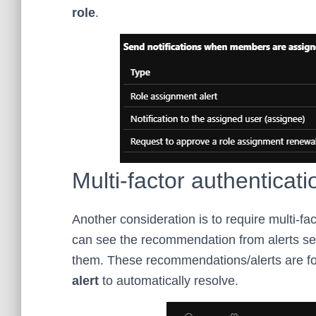
role
.
Multi-factor authenticati
Another consideration is to require multi-fa
can see the recommendation from alerts se
them. These recommendations/alerts are f
alert
to automatically resolve.