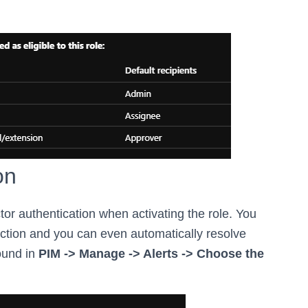
on
ctor authentication when activating the role. You
ction and you can even automatically resolve
ound in
PIM -> Manage -> Alerts -> Choose the