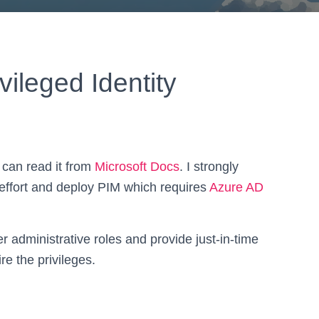
vileged Identity
 can read it from
Microsoft Docs
. I strongly
ffort and deploy PIM which requires
Azure AD
r administrative roles and provide just-in-time
re the privileges.