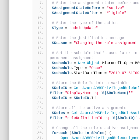
# Enter the assignment states before and
$AssignmentStateBefore
 = 
"Active"
$AssignmentStateAfter
 = 
"Eligible"
# Enter the type of the action
$Type
 = 
"adminUpdate"
# Enter the justification message
$Reason
 = 
"Changing the role assignment 
# Set the schedule that's used later in 
permanent assignment
$schedule
 = 
New-Object
 Microsoft.Open.MS
$schedule
.Type = 
"Once"
$schedule
.StartDateTime = 
"2019-07-31T09
# Store the Role Id into a variable
$RoleID
 = 
Get-AzureADMSPrivilegedRoleDef
Filter
"DisplayName eq '
$($RoleName)
'"
$RoleID
 = 
$RoleID
.Id
# Store all the active assignments
$Roles
 = 
Get-AzureADMSPrivilegedRoleAssi
Filter
"roleDefinitionId eq '
$($RoleID)
' 
# Change all the role's active assignmen
foreach
(
$Role
in
$Roles
)
{
Open-AzureADMSPrivilegedRoleAssignme