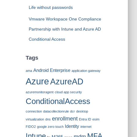
Life without passwords
Vmware Workspace One Compliance
Partnership with Intune and Azure AD
Conditional Access
Tags
Android Enterprise
ama
application gateway
Azure
AzureAD
azuremonitoragent
cloud app security
ConditionalAccess
connection
datacollectionrule
dcr
desktop
enrollment
virtualization
dns
Entra ID
esim
Identity
FIDO2
google zero touch
internet
Intune
MFA
mdm