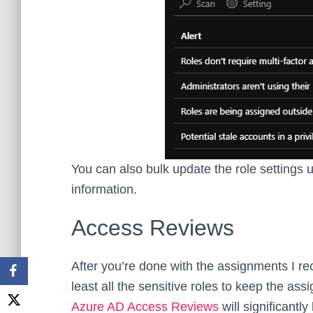
You can also bulk update the role settings
information.
Access Reviews
After you’re done with the assignments I 
least all the sensitive roles to keep the 
Azure AD Access Reviews
will significantly