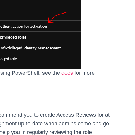
 using PowerShell, see the
docs
for more
recommend you to create Access Reviews for at
assignment up-to-date when admins come and go.
 help you in regularly reviewing the role