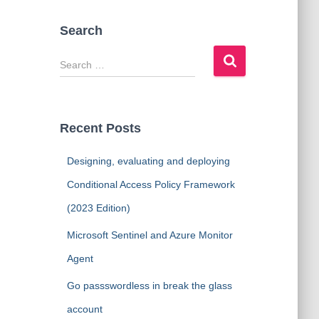
Search
S
e
a
r
c
Recent Posts
h
f
Designing, evaluating and deploying
o
r
Conditional Access Policy Framework
:
(2023 Edition)
Microsoft Sentinel and Azure Monitor
Agent
Go passswordless in break the glass
account