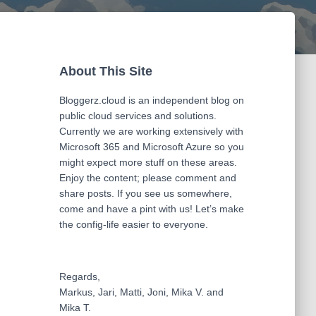
About This Site
Bloggerz.cloud is an independent blog on
public cloud services and solutions.
Currently we are working extensively with
Microsoft 365 and Microsoft Azure so you
might expect more stuff on these areas.
Enjoy the content; please comment and
share posts. If you see us somewhere,
come and have a pint with us! Let’s make
the config-life easier to everyone.
Regards,
Markus, Jari, Matti, Joni, Mika V. and
Mika T.