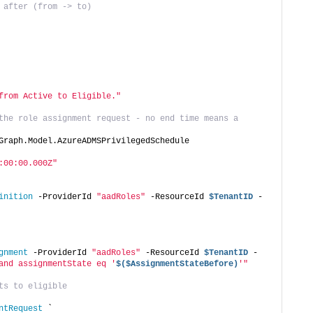
 after (from -> to)
from Active to Eligible."
the role assignment request - no end time means a 
Graph.Model.AzureADMSPrivilegedSchedule
:00:00.000Z"
inition
 -ProviderId 
"aadRoles"
 -ResourceId 
$TenantID
 -
gnment
 -ProviderId 
"aadRoles"
 -ResourceId 
$TenantID
 -
and assignmentState eq '
$($AssignmentStateBefore)
'"
ts to eligible
ntRequest
 `