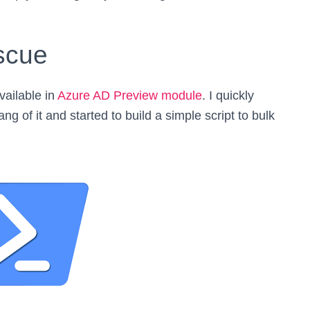
scue
vailable in
Azure AD Preview module
. I quickly
g of it and started to build a simple script to bulk