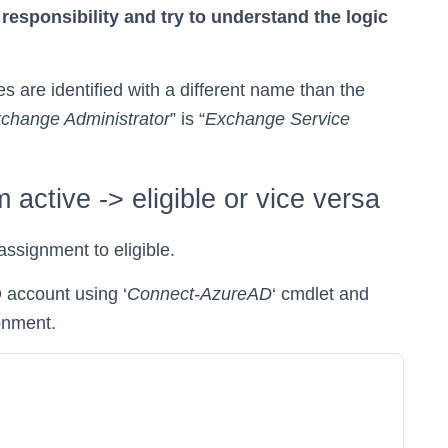
responsibility and try to understand the logic
 are identified with a different name than the
change Administrator
” is “
Exchange Service
active -> eligible or vice versa
assignment to eligible.
 account using ‘
Connect-AzureAD
‘ cmdlet and
ronment.