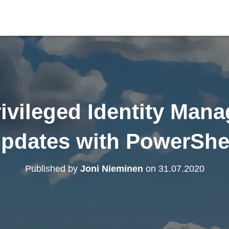
ivileged Identity Man
pdates with PowerShe
Published by
Joni Nieminen
on
31.07.2020