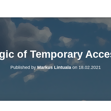
gic of Temporary Acce
Published by
Markus Lintuala
on
18.02.2021