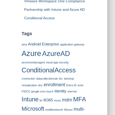
Vmware Workspace One Compliance
Partnership with Intune and Azure AD
Conditional Access
Tags
Android Enterprise
ama
application gateway
Azure
AzureAD
azuremonitoragent
cloud app security
ConditionalAccess
connection
datacollectionrule
dcr
desktop
enrollment
virtualization
dns
Entra ID
esim
Identity
FIDO2
google zero touch
internet
Intune
MFA
mdm
M365
lte
mcas
Microsoft
multi-
mobilenetwork
Mouse