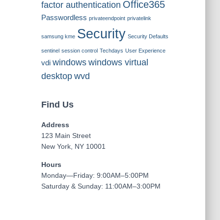
Office365
factor authentication
Passwordless
privateendpoint
privatelink
Security
samsung kme
Security Defaults
sentinel
session control
Techdays
User Experience
windows
windows virtual
vdi
desktop
wvd
Find Us
Address
123 Main Street
New York, NY 10001
Hours
Monday—Friday: 9:00AM–5:00PM
Saturday & Sunday: 11:00AM–3:00PM