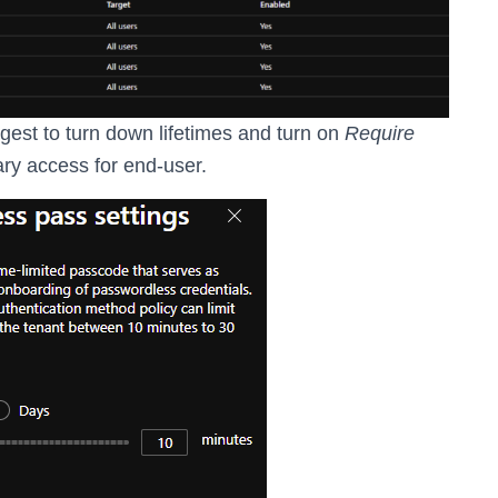
ggest to turn down lifetimes and turn on
Require
ary access for end-user.