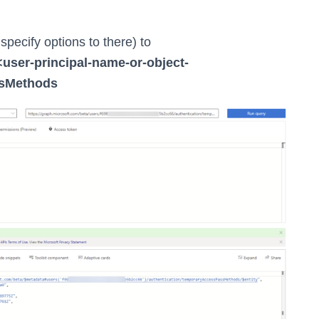
specify options to there) to
<user-principal-name-or-object-
ssMethods