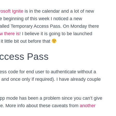
osoft Ignite
is in the calendar and a lot of new
he beginning of this week I noticed a new
 called Temporary Access Pass. On Monday there
w there is
! I believe it is going to be launched
it little bit out before that
Access Pass
ss code for end user to authenticate without a
y and once only if required). I have already couple
e-app mode has been a problem since you can’t give
de. More info about these caveats from
another