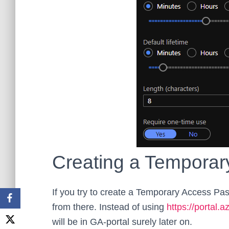
Creating a Temporar
If you try to create a Temporary Access Pass
from there. Instead of using
https://portal.
will be in GA-portal surely later on.