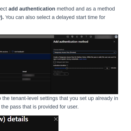
lect
add authentication
method and as a method
).
You can also select a delayed start time for
the tenant-level settings that you set up already in
the pass that is provided for user.