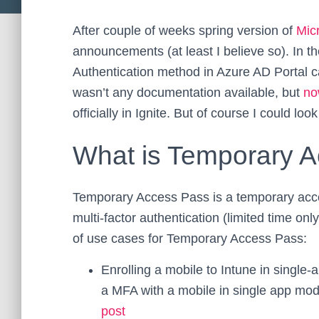
After couple of weeks spring version of
Micr
announcements (at least I believe so). In t
Authentication method in Azure AD Portal
wasn’t any documentation available, but
no
officially in Ignite. But of course I could look 
What is Temporary 
Temporary Access Pass is a temporary acce
multi-factor authentication (limited time onl
of use cases for Temporary Access Pass:
Enrolling a mobile to Intune in singl
a MFA with a mobile in single app mo
post