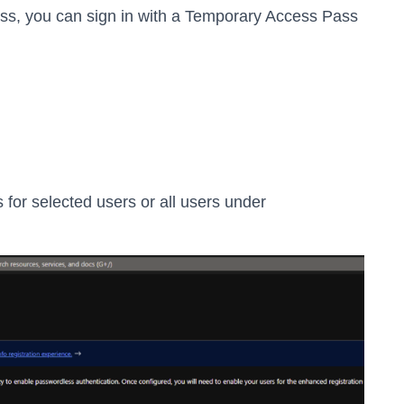
ess, you can sign in with a Temporary Access Pass
or selected users or all users under