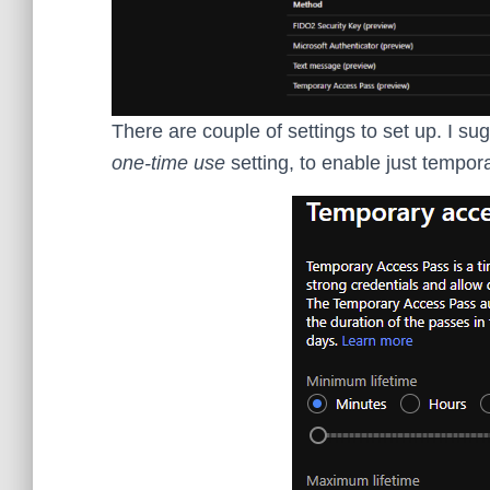
There are couple of settings to set up. I su
one-time use
setting, to enable just tempor