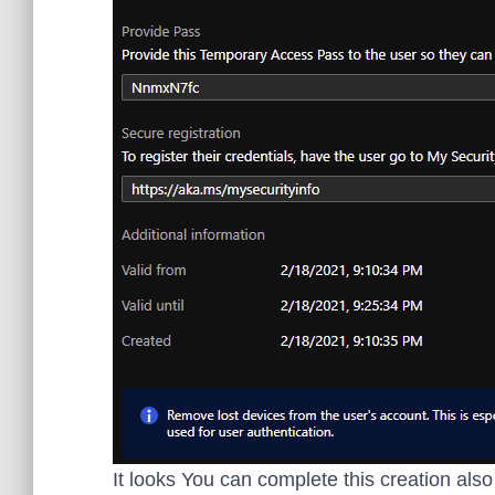
It looks You can complete this creation als