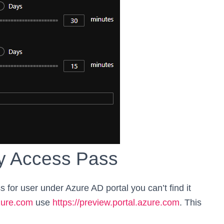
y Access Pass
 for user under Azure AD portal you can’t find it
azure.com
use
https://preview.portal.azure.com
. This