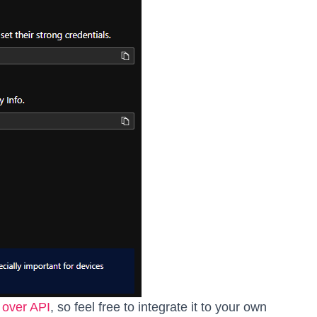
o
over API
, so feel free to integrate it to your own