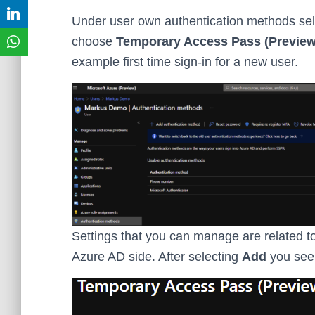
Under user own authentication methods se
choose
Temporary Access Pass (Preview
example first time sign-in for a new user.
Settings that you can manage are related to 
Azure AD side. After selecting
Add
you see 