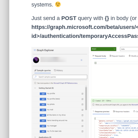
systems.
Just send a
POST
query with
{}
in body (or 
https://graph.microsoft.com/beta/users/
id>/authentication/temporaryAccessPa