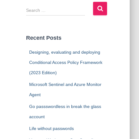
S
e
a
r
c
Recent Posts
h
f
Designing, evaluating and deploying
o
r
Conditional Access Policy Framework
:
(2023 Edition)
Microsoft Sentinel and Azure Monitor
Agent
Go passswordless in break the glass
account
Life without passwords