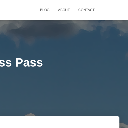
BLOG
ABOUT
CONTACT
ss Pass