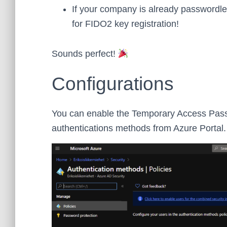
If your company is already passwordl
for FIDO2 key registration!
Sounds perfect!
Configurations
You can enable the Temporary Access Pass f
authentications methods from Azure Portal.