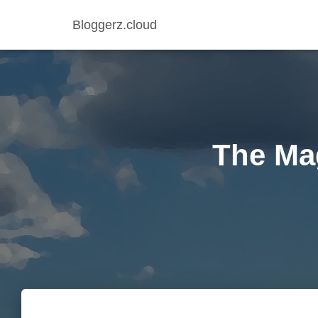
Bloggerz.cloud
The Ma