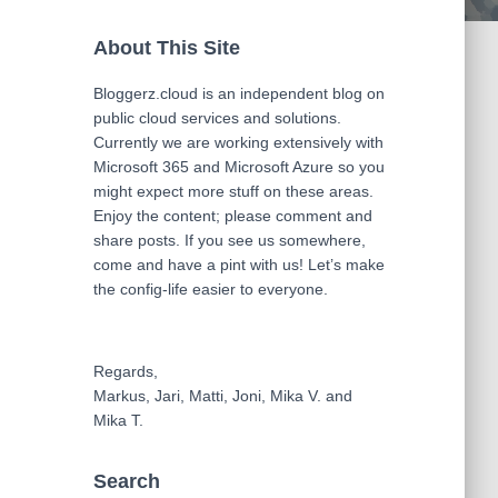
About This Site
Bloggerz.cloud is an independent blog on
public cloud services and solutions.
Currently we are working extensively with
Microsoft 365 and Microsoft Azure so you
might expect more stuff on these areas.
Enjoy the content; please comment and
share posts. If you see us somewhere,
come and have a pint with us! Let’s make
the config-life easier to everyone.
Regards,
Markus, Jari, Matti, Joni, Mika V. and
Mika T.
Search