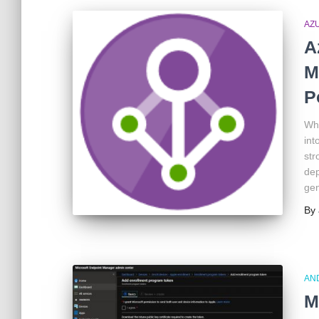
AZ
A
M
P
Wha
int
str
dep
gen
By
AN
M