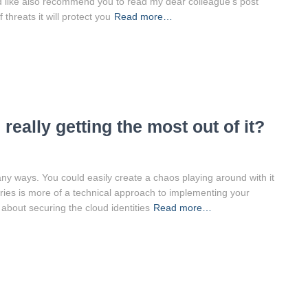
uld like also recommend you to read my dear colleague’s post
threats it will protect you
Read more…
really getting the most out of it?
any ways. You could easily create a chaos playing around with it
ries is more of a technical approach to implementing your
 about securing the cloud identities
Read more…