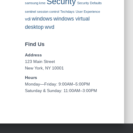
Security
samsung kme
Security Defaults
sentinel
session control
Techdays
User Experience
windows
windows virtual
vdi
desktop
wvd
Find Us
Address
123 Main Street
New York, NY 10001
Hours
Monday—Friday: 9:00AM–5:00PM
Saturday & Sunday: 11:00AM–3:00PM