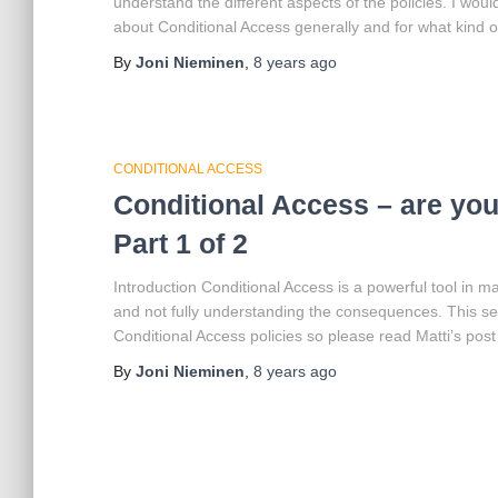
understand the different aspects of the policies. I wo
about Conditional Access generally and for what kind of 
By
Joni Nieminen
,
8 years
ago
CONDITIONAL ACCESS
Conditional Access – are you 
Part 1 of 2
Introduction Conditional Access is a powerful tool in m
and not fully understanding the consequences. This se
Conditional Access policies so please read Matti’s post
By
Joni Nieminen
,
8 years
ago