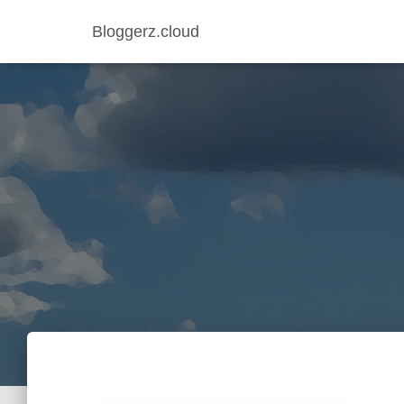
Bloggerz.cloud