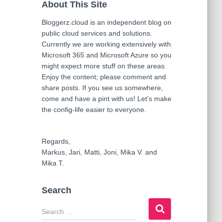
About This Site
Bloggerz.cloud is an independent blog on
public cloud services and solutions.
Currently we are working extensively with
Microsoft 365 and Microsoft Azure so you
might expect more stuff on these areas.
Enjoy the content; please comment and
share posts. If you see us somewhere,
come and have a pint with us! Let’s make
the config-life easier to everyone.
Regards,
Markus, Jari, Matti, Joni, Mika V. and
Mika T.
Search
S
e