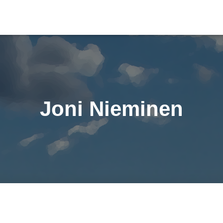
Joni Nieminen