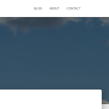
BLOG
ABOUT
CONTACT