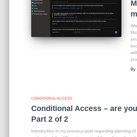
M
m
Aft
Mic
sma
kno
wit
pro
By
CONDITIONAL ACCESS
Conditional Access – are you 
Part 2 of 2
Introduction In my previous post regarding planning of