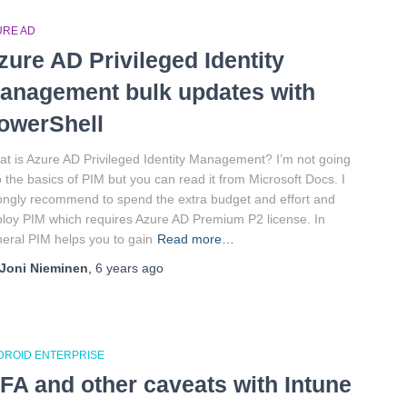
URE AD
zure AD Privileged Identity
anagement bulk updates with
owerShell
t is Azure AD Privileged Identity Management? I’m not going
o the basics of PIM but you can read it from Microsoft Docs. I
ongly recommend to spend the extra budget and effort and
loy PIM which requires Azure AD Premium P2 license. In
eral PIM helps you to gain
Read more…
Joni Nieminen
,
6 years
ago
DROID ENTERPRISE
FA and other caveats with Intune