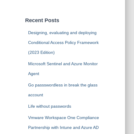
a
r
c
Recent Posts
h
f
Designing, evaluating and deploying
o
Conditional Access Policy Framework
r
:
(2023 Edition)
Microsoft Sentinel and Azure Monitor
Agent
Go passswordless in break the glass
account
Life without passwords
Vmware Workspace One Compliance
Partnership with Intune and Azure AD