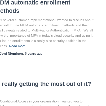
DM automatic enrollment
ethods
er several customer implementations I wanted to discuss about
rosoft Intune MDM automatic enrollment methods and their
ll caveats related to Multi-Factor Authentication (MFA). We all
w the importance of MFA in today’s cloud security and using it
h Intune enrollments is a really nice security addition in the
cess.
Read more…
Joni Nieminen
,
6 years
ago
really getting the most out of it?
 Conditional Access in your organization I wanted you to