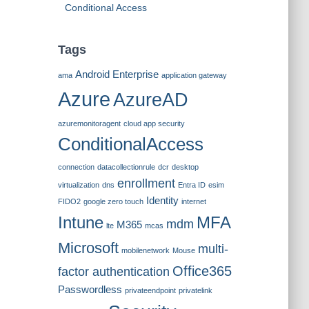
Conditional Access
Tags
Android Enterprise
ama
application gateway
Azure
AzureAD
azuremonitoragent
cloud app security
ConditionalAccess
connection
datacollectionrule
dcr
desktop
enrollment
virtualization
dns
Entra ID
esim
Identity
FIDO2
google zero touch
internet
Intune
MFA
mdm
M365
lte
mcas
Microsoft
multi-
mobilenetwork
Mouse
Office365
factor authentication
Passwordless
privateendpoint
privatelink