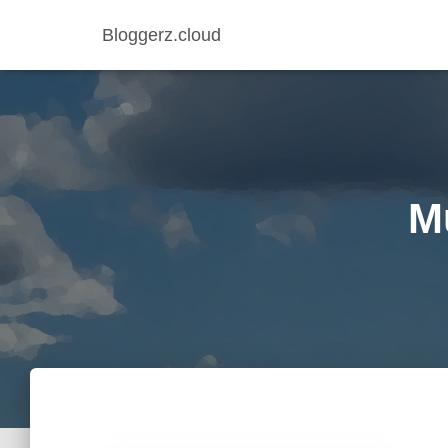
Bloggerz.cloud
Mu