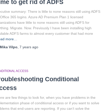
ime to get rid of ADFS
cutive summary: There is little to none reasons still using ADFS
 Office 365 logins. Azure AD Premium Plan 1 licensed
anizations have little to none reasons still using ADFS for
thing. Migrate. Now. Previously I have been installing high
ilable ADFS farms to almost every customer that had more
ead more…
Mika Vilpo
,
7 years
ago
NDITIONAL ACCESS
roubleshooting Conditional
ccess
re are few things to look for, when you have problems in the
lementation phase of conditional access or if you want to solve
blems that end-users are reporting. If you can’t solve the