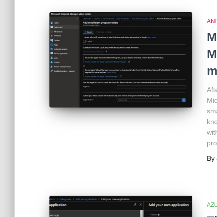
AN
M
M
m
Aft
Mic
sma
kno
wit
pro
By
AZ