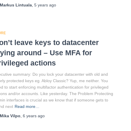
Markus Lintuala
,
5 years
ago
URE
on’t leave keys to datacenter
aying around – Use MFA for
rivileged actions
cutive summary: Do you lock your datacenter with old and
rly protected keys eg. Abloy Classic? Yup, me neither. You
d to start enforcing multifactor authentication for privileged
ions and/or accounts. Like yesterday. The Problem Protecting
in interfaces is crucial as we know that if someone gets to
nd next
Read more…
Mika Vilpo
,
6 years
ago