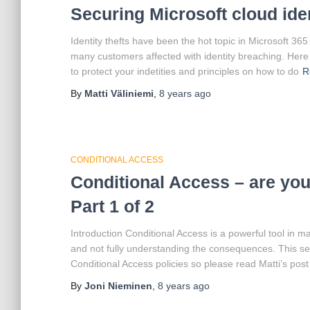
Securing Microsoft cloud ide
Identity thefts have been the hot topic in Microsoft 36
many customers affected with identity breaching. Her
to protect your indetities and principles on how to do
R
By
Matti Väliniemi
,
8 years
ago
CONDITIONAL ACCESS
Conditional Access – are you 
Part 1 of 2
Introduction Conditional Access is a powerful tool in m
and not fully understanding the consequences. This se
Conditional Access policies so please read Matti’s post
By
Joni Nieminen
,
8 years
ago