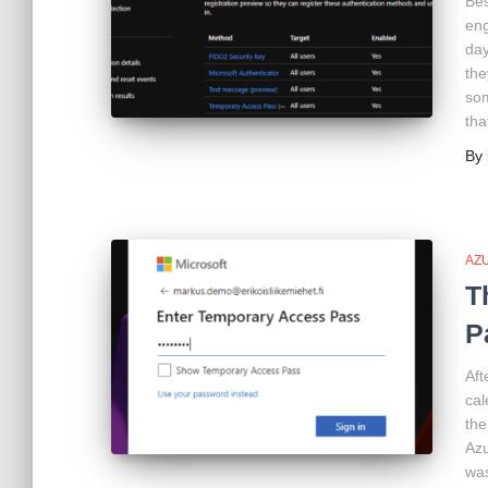
Bes
eng
day
the
som
tha
By
AZ
T
P
Aft
cal
the
Azu
was