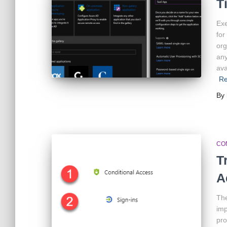
T
Exe
for
org
any
ava
R
By
CO
T
A
The
imp
pro