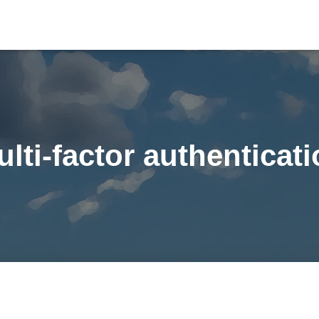
lti-factor authenticat