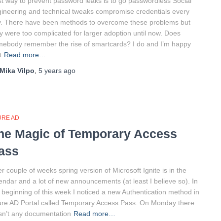
t way to prevent password leaks is to go passwordless Social
ineering and technical tweaks compromise credentials every
. There have been methods to overcome these problems but
y were too complicated for larger adoption until now. Does
ebody remember the rise of smartcards? I do and I’m happy
t
Read more…
Mika Vilpo
,
5 years
ago
URE AD
he Magic of Temporary Access
ass
er couple of weeks spring version of Microsoft Ignite is in the
endar and a lot of new announcements (at least I believe so). In
 beginning of this week I noticed a new Authentication method in
re AD Portal called Temporary Access Pass. On Monday there
n’t any documentation
Read more…