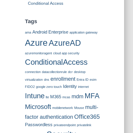
Conditional Access
Tags
Android Enterprise
ama
application gateway
Azure
AzureAD
azuremonitoragent
cloud app security
ConditionalAccess
connection
datacollectionrule
dcr
desktop
enrollment
virtualization
dns
Entra ID
esim
Identity
FIDO2
google zero touch
internet
Intune
MFA
mdm
M365
lte
mcas
Microsoft
multi-
mobilenetwork
Mouse
Office365
factor authentication
Passwordless
privateendpoint
privatelink