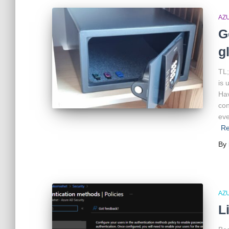
AZ
G
g
TL;
is 
Hav
con
eve
R
By
AZ
L