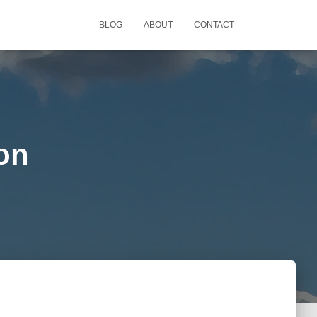
BLOG
ABOUT
CONTACT
ion