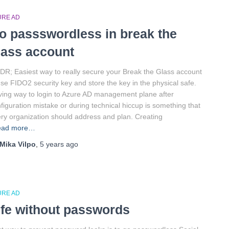
URE AD
o passswordless in break the
lass account
DR; Easiest way to really secure your Break the Glass account
use FIDO2 security key and store the key in the physical safe.
ing way to login to Azure AD management plane after
figuration mistake or during technical hiccup is something that
ry organization should address and plan. Creating
ead more…
Mika Vilpo
,
5 years
ago
URE AD
ife without passwords