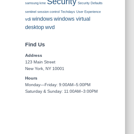
Security
samsung kme
Security Defaults
sentinel
session control
Techdays
User Experience
windows
windows virtual
vdi
desktop
wvd
Find Us
Address
123 Main Street
New York, NY 10001
Hours
Monday—Friday: 9:00AM–5:00PM
Saturday & Sunday: 11:00AM–3:00PM