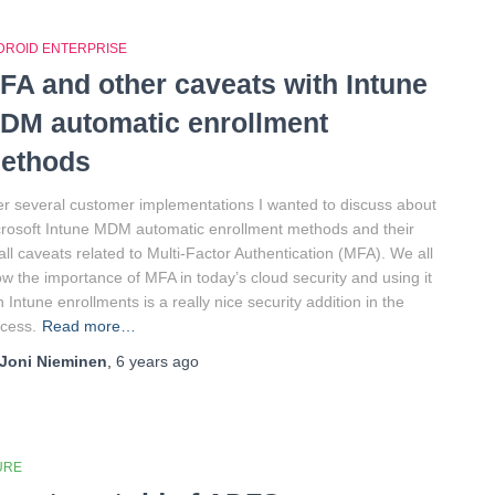
DROID ENTERPRISE
FA and other caveats with Intune
DM automatic enrollment
ethods
er several customer implementations I wanted to discuss about
rosoft Intune MDM automatic enrollment methods and their
ll caveats related to Multi-Factor Authentication (MFA). We all
w the importance of MFA in today’s cloud security and using it
h Intune enrollments is a really nice security addition in the
cess.
Read more…
Joni Nieminen
,
6 years
ago
URE