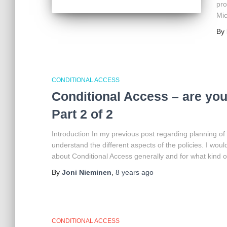
pro
Mic
By
CONDITIONAL ACCESS
Conditional Access – are you 
Part 2 of 2
Introduction In my previous post regarding planning of
understand the different aspects of the policies. I wo
about Conditional Access generally and for what kind of 
By
Joni Nieminen
,
8 years
ago
CONDITIONAL ACCESS