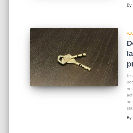
By
AZ
D
l
p
Exe
poo
nee
act
adm
sta
By