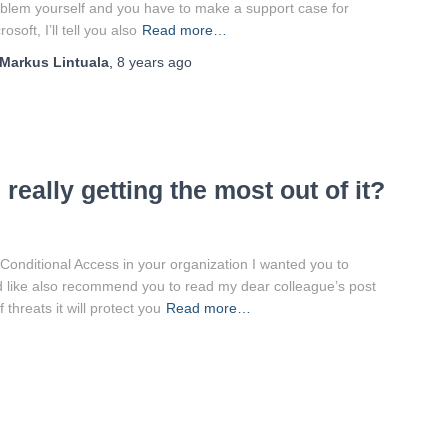
blem yourself and you have to make a support case for
rosoft, I’ll tell you also
Read more…
Markus Lintuala
,
8 years
ago
really getting the most out of it?
 Conditional Access in your organization I wanted you to
uld like also recommend you to read my dear colleague’s post
threats it will protect you
Read more…