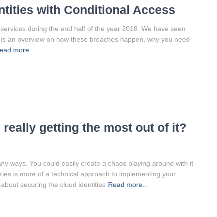
ntities with Conditional Access
5 services during the end half of the year 2018. We have seen
e is an overview on how these breaches happen, why you need
ead more…
really getting the most out of it?
any ways. You could easily create a chaos playing around with it
ries is more of a technical approach to implementing your
 about securing the cloud identities
Read more…