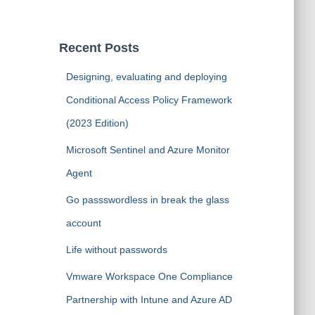
a
r
c
Recent Posts
h
f
Designing, evaluating and deploying
o
Conditional Access Policy Framework
r
:
(2023 Edition)
Microsoft Sentinel and Azure Monitor
Agent
Go passswordless in break the glass
account
Life without passwords
Vmware Workspace One Compliance
Partnership with Intune and Azure AD