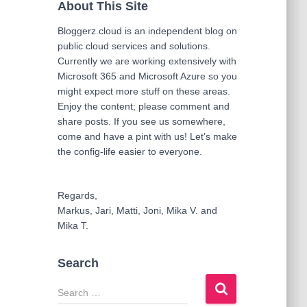
About This Site
Bloggerz.cloud is an independent blog on
public cloud services and solutions.
Currently we are working extensively with
Microsoft 365 and Microsoft Azure so you
might expect more stuff on these areas.
Enjoy the content; please comment and
share posts. If you see us somewhere,
come and have a pint with us! Let’s make
the config-life easier to everyone.
Regards,
Markus, Jari, Matti, Joni, Mika V. and
Mika T.
Search
S
e